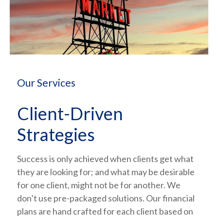
Our Services
Client-Driven
Strategies
Success is only achieved when clients get what
they are looking for; and what may be desirable
for one client, might not be for another. We
don’t use pre-packaged solutions. Our financial
plans are hand crafted for each client based on