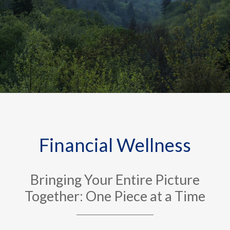
Financial Wellness
Bringing Your Entire Picture
Together: One Piece at a Time