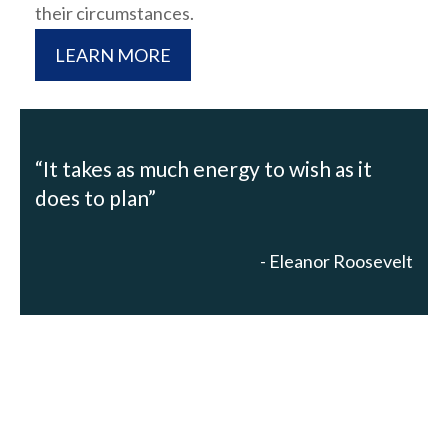
their circumstances.
LEARN MORE
“It takes as much energy to wish as it
does to plan”
- Eleanor Roosevelt