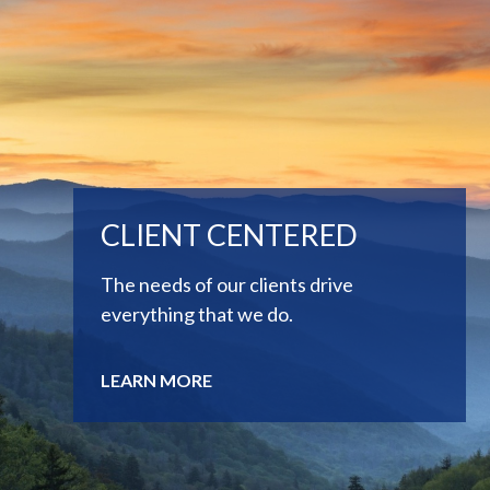
CLIENT CENTERED
The needs of our clients drive
everything that we do.
LEARN MORE