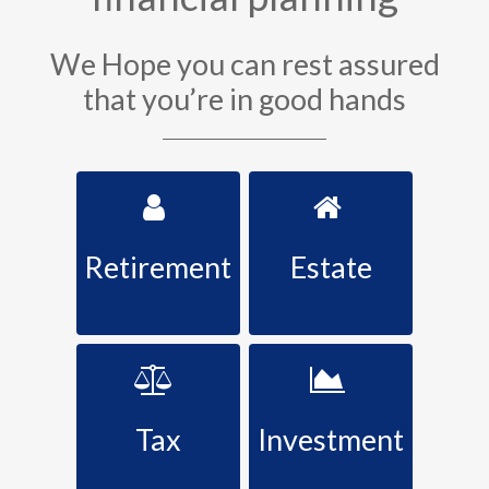
We Hope you can rest assured
that you’re in good hands
Retirement
Estate
Tax
Investment