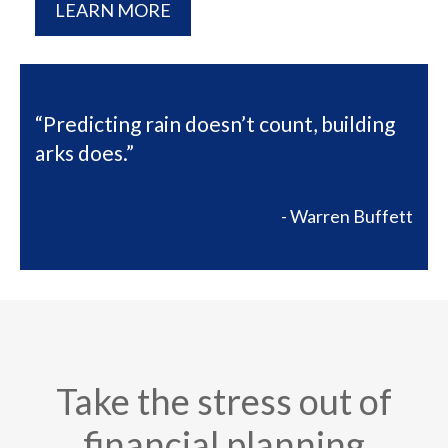
LEARN MORE
“Predicting rain doesn’t count, building
arks does.”
- Warren Buffett
Take the stress out of
financial planning