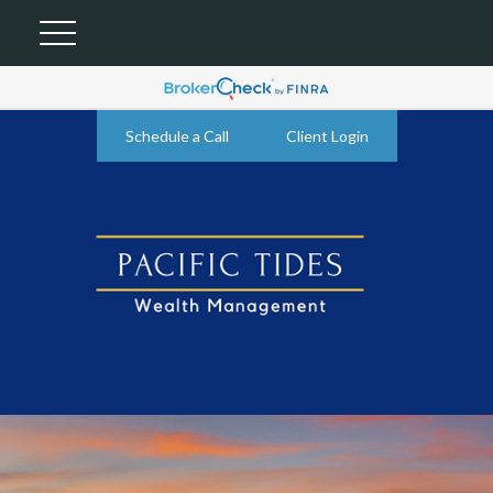
Schedule a Call
Client Login