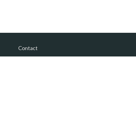
Contact
Office:
(865) 385-9435
200 Prosperity Drive
Knoxville,
TN
37923
David@PacificTidesWealth.com
Quick Links
Retirement