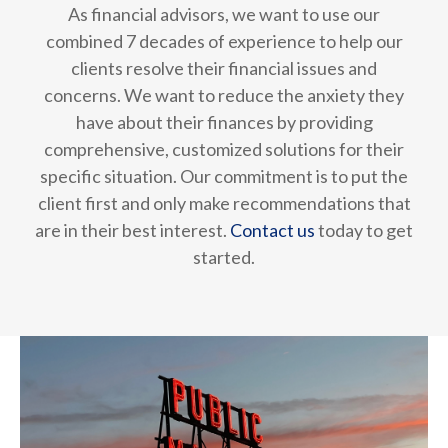
As financial advisors, we want to use our
combined 7 decades of experience to help our
clients resolve their financial issues and
concerns. We want to reduce the anxiety they
have about their finances by providing
comprehensive, customized solutions for their
specific situation. Our commitment is to put the
client first and only make recommendations that
are in their best interest.
Contact us
today to get
started.