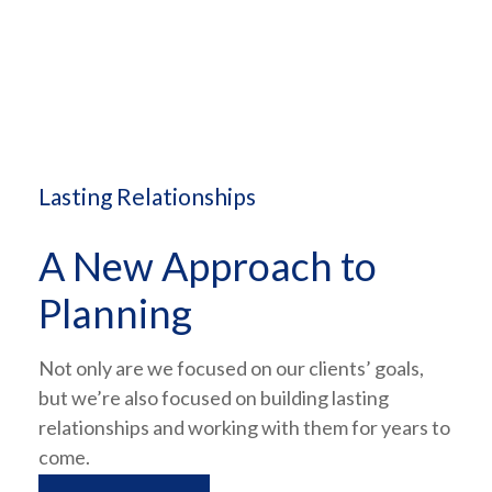
Lasting Relationships
A New Approach to
Planning
Not only are we focused on our clients’ goals,
but we’re also focused on building lasting
relationships and working with them for years to
come.