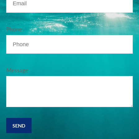
Phone
Message
SEND