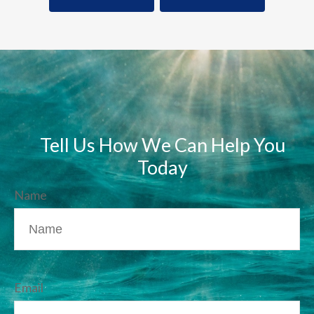
Tell Us How We Can Help You
Today
Name
Email