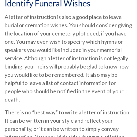
Identify Funeral Wishes
A letter of instruction is also a good place to leave
burial or cremation wishes. You should consider giving
the location of your cemetery plot deed, if you have
one. You may even wish to specify which hymns or
speakers you would like included in your memorial
service. Although a letter of instruction is not legally
binding, your heirs will probably be glad to know how
you would like to be remembered. It also may be
helpful to leave a list of contact information for
people who should be notified in the event of your
death.
There is no “best way” to write a letter of instruction.
It can be written in your style and reflect your
personality, or it can be written to simply convey