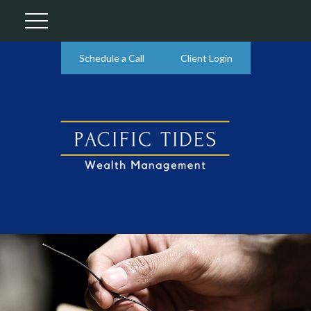
Schedule a Call
Client Login