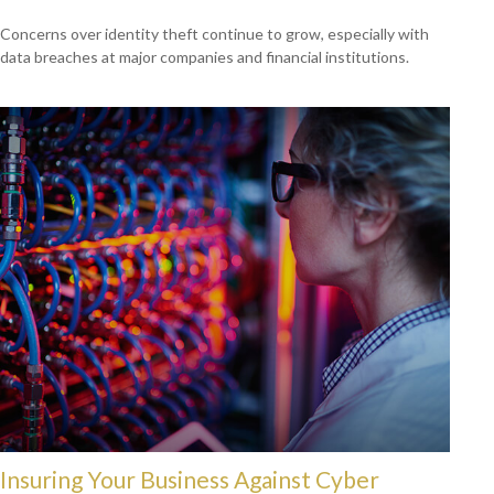
Concerns over identity theft continue to grow, especially with
data breaches at major companies and financial institutions.
Insuring Your Business Against Cyber