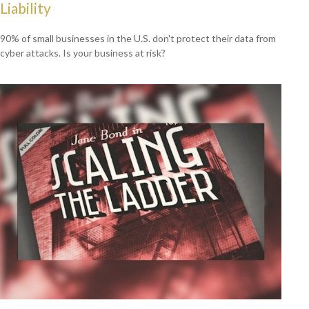
Liability
90% of small businesses in the U.S. don't protect their data from
cyber attacks. Is your business at risk?