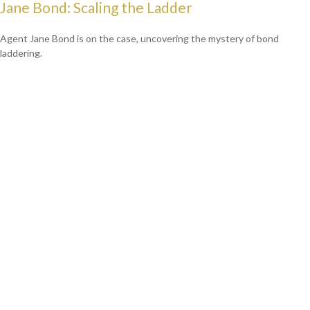
Jane Bond: Scaling the Ladder
Agent Jane Bond is on the case, uncovering the mystery of bond
laddering.