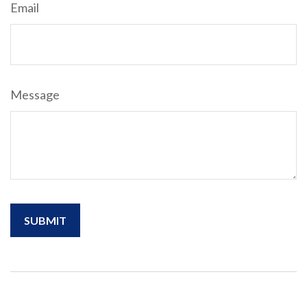
Email
Message