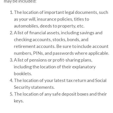
may be included:
The location of important legal documents, such
as your will, insurance policies, titles to
automobiles, deeds to property, etc.
A list of financial assets, including savings and
checking accounts, stocks, bonds, and
retirement accounts. Be sure to include account
numbers, PINs, and passwords where applicable.
A list of pensions or profit-sharing plans,
including the location of their explanatory
booklets.
The location of your latest tax return and Social
Security statements.
The location of any safe deposit boxes and their
keys.