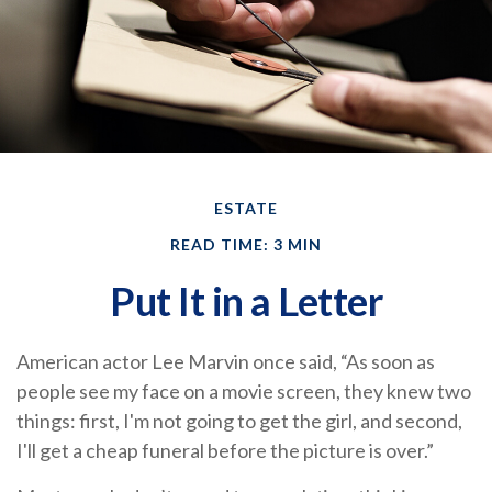
ESTATE
READ TIME: 3 MIN
Put It in a Letter
American actor Lee Marvin once said, “As soon as
people see my face on a movie screen, they knew two
things: first, I'm not going to get the girl, and second,
I'll get a cheap funeral before the picture is over.”