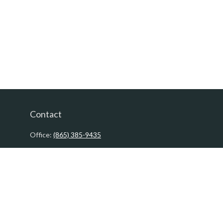
Contact
Office:
(865) 385-9435
200 Prosperity Drive
Knoxville,
TN
37923
David@PacificTidesWealth.com