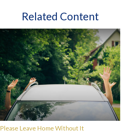
Related Content
Please Leave Home Without It