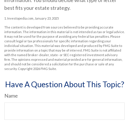
information. You should decide what type of letter
best fits your estate strategy.
1. Investopedia.com, January 23, 2025
The content is developed from sources believed to be providing accurate
information. The information in this material is not intended as tax or legal advice.
It may not be used for the purpose of avoiding any federal tax penalties. Please
consult legal or tax professionals for specific information regarding your
individual situation. This material was developed and produced by FMG Suite to
provide information on a topic that may be of interest. FMG Suite is not affiliated
with the named broker-dealer, state- or SEC-registered investment advisory
firm. The opinions expressed and material provided are for general information,
and should not be considered a solicitation for the purchase or sale of any
security. Copyright
2026 FMG Suite.
Have A Question About This Topic?
Name