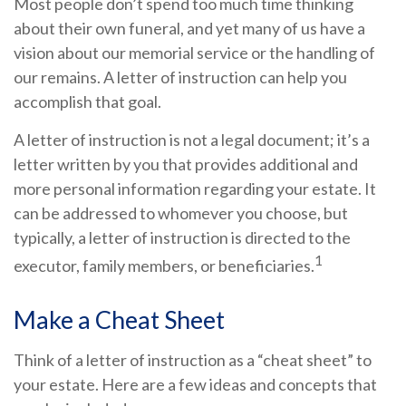
Most people don’t spend too much time thinking
about their own funeral, and yet many of us have a
vision about our memorial service or the handling of
our remains. A letter of instruction can help you
accomplish that goal.
A letter of instruction is not a legal document; it’s a
letter written by you that provides additional and
more personal information regarding your estate. It
can be addressed to whomever you choose, but
typically, a letter of instruction is directed to the
1
executor, family members, or beneficiaries.
Make a Cheat Sheet
Think of a letter of instruction as a “cheat sheet” to
your estate. Here are a few ideas and concepts that