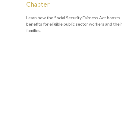
Chapter
Learn how the Social Security Fairness Act boosts
benefits for eligible public sector workers and their
families.