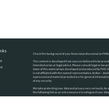
inks
Check the background of your financial professional on FINR
nt
The content is developed from sources believed to be providi
intended as tax or legal advice. Please consult legal or tax pr
nt
Some of this material was developed and produced by FMG Suit
is not affiliated with the named representative, broker - deal
expressed and material provided are for general information,
of any security.
We take protecting your data and privacy very seriously. As o
the following link as an extra measure to safeguard your dat
Copyright 2026 FMG Suite.
icles