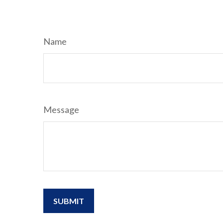
Name
Message