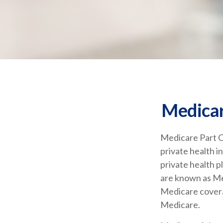
Medicar
Medicare Part C 
private health 
private health 
are known as Me
Medicare covera
Medicare.