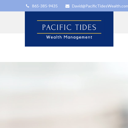
865-385-9435
David@PacificTidesWealth.co