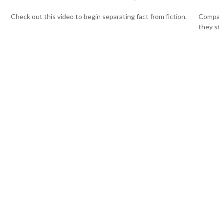
Check out this video to begin separating fact from fiction.
Compar
they s