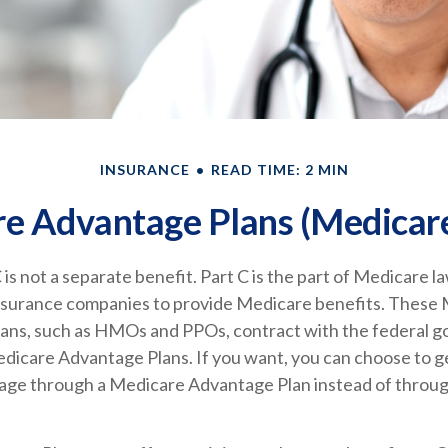
INSURANCE
READ TIME: 2 MIN
e Advantage Plans (Medicare
is not a separate benefit. Part C is the part of Medicare l
insurance companies to provide Medicare benefits. These
plans, such as HMOs and PPOs, contract with the federal 
dicare Advantage Plans. If you want, you can choose to g
ge through a Medicare Advantage Plan instead of throug