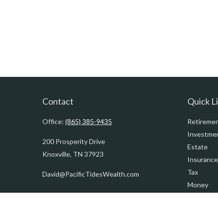
Contact
Quick L
Office:
(865) 385-9435
Retireme
Investme
200 Prosperity Drive
Estate
Knoxville,
TN
37923
Insurance
Tax
David@PacificTidesWealth.com
Money
Lifestyle
Latest Art