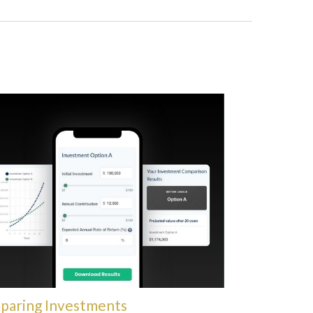
paring Investments