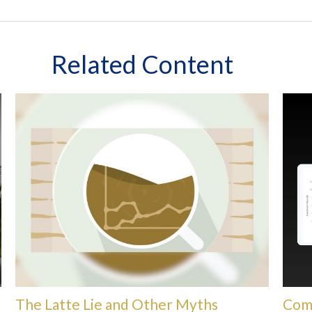
Related Content
The Latte Lie and Other Myths
Com