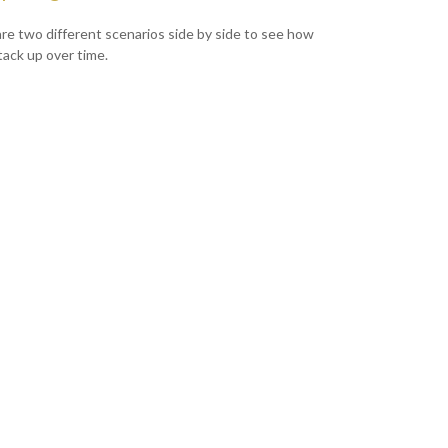
e two different scenarios side by side to see how
tack up over time.