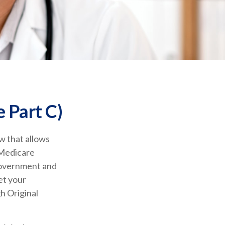
 Part C)
aw that allows
 Medicare
government and
et your
h Original