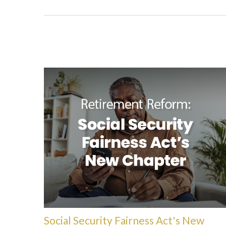
Social Security Fairness Act's New