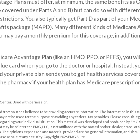
age Plans must offer, at minimum, the same benefits as O
covered under Parts A and B) but can do so with different 
trictions. You also typically get Part D as part of your Me
its package (MAPD). Many different kinds of Medicare 
ou may pay a monthly premium for this coverage, in addition
dicare Advantage Plan (like an HMO, PPO, or PFFS), you wil
blue card when you go to the doctor or hospital. Instead, yo
your private plan sends you to get health services covered
 the pharmacy if your health plan has Medicare prescripti
Center. Used with permission.
 from sources believed to be providing accurate information. The information in this m
t may not be used for the purpose of avoiding any federal tax penalties. Please consult leg
 regarding your individual situation. This material was developed and produced by FMG 
at may be of interest. FMG, LLC, is not affiliated with the named broker-dealer, state- or
m. The opinions expressed and material provided are for general information, and shoul
hase or sale of any security. Copyright
2026 FMG Suite.