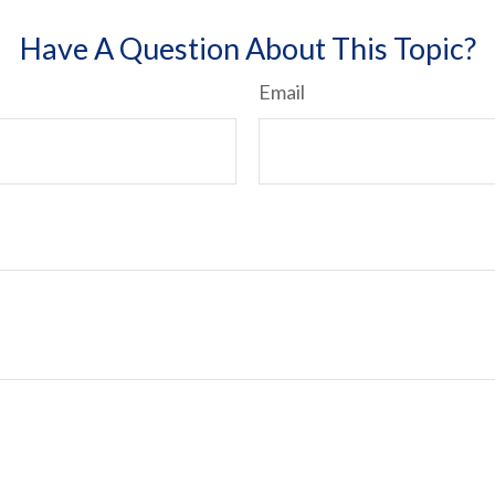
Have A Question About This Topic?
Email