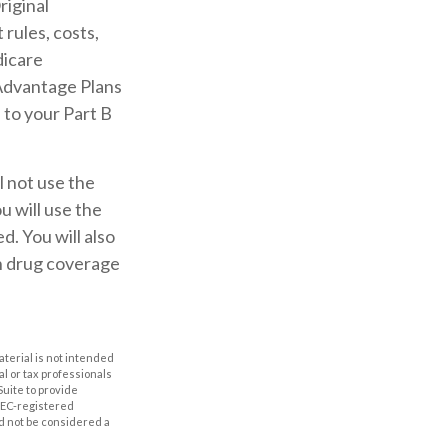
riginal
rules, costs,
dicare
Advantage Plans
 to your Part B
l not use the
u will use the
. You will also
on drug coverage
aterial is not intended
al or tax professionals
Suite to provide
 SEC-registered
d not be considered a