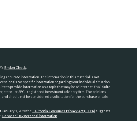
A's
BrokerCheck
.
ng accurate information. The information in this material is not
ofessionals for specific information regarding your individual situation.
e to provide information on a topic that may be of interest. FMG Suite
er, state - or SEC - registered investment advisory firm. The opinions
 and should not be considered a solicitation for the purchase or sale
f January 1, 2020 the
California Consumer Privacy Act (CCPA)
suggests
a:
Do not sell my personal information
.