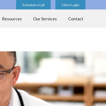
Schedule a Call
Client Login
Resources
Our Services
Contact