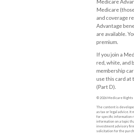
Medicare Advant
Medicare (those 
and coverage res
Advantage benef
are available. Y
premium.
If you join a Me
red, white, and 
membership card 
use this card at
(Part D).
©
2026 Medicare Rights 
The content is developed
as tax or legal advice. I
for specific information
information on a topic th
investment advisory fir
solicitation for the purc