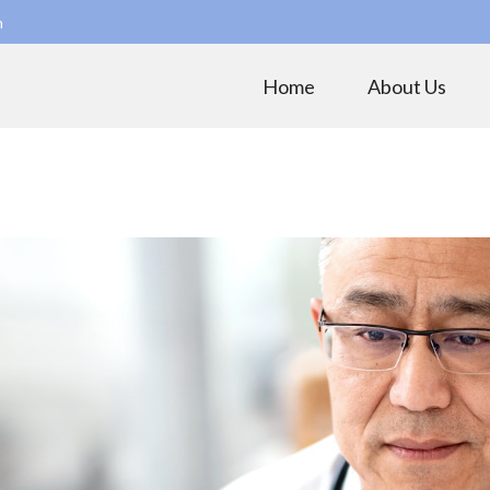
m
Home
About Us