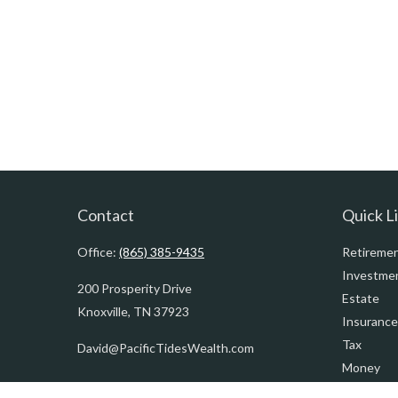
Contact
Quick L
Office:
(865) 385-9435
Retireme
Investme
200 Prosperity Drive
Estate
Knoxville,
TN
37923
Insurance
Tax
David@PacificTidesWealth.com
Money
Lifestyle