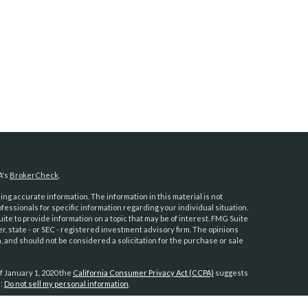
A's
BrokerCheck
.
ng accurate information. The information in this material is not
ofessionals for specific information regarding your individual situation.
e to provide information on a topic that may be of interest. FMG Suite
er, state - or SEC - registered investment advisory firm. The opinions
 and should not be considered a solicitation for the purchase or sale
f January 1, 2020 the
California Consumer Privacy Act (CCPA)
suggests
a:
Do not sell my personal information
.