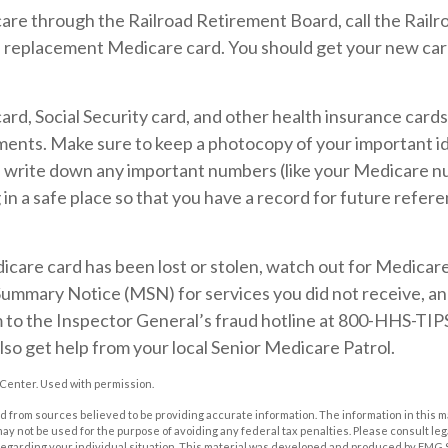
care through the Railroad Retirement Board, call the Rail
a replacement Medicare card. You should get your new card
rd, Social Security card, and other health insurance cards
ents. Make sure to keep a photocopy of your important id
, write down any important numbers (like your Medicare n
in a safe place so that you have a record for future refere
dicare card has been lost or stolen, watch out for Medicar
ummary Notice (MSN) for services you did not receive, and
m to the Inspector General’s fraud hotline at 800-HHS-TIP
lso get help from your local Senior Medicare Patrol.
Center. Used with permission.
 from sources believed to be providing accurate information. The information in this m
t may not be used for the purpose of avoiding any federal tax penalties. Please consult leg
 regarding your individual situation. This material was developed and produced by FMG 