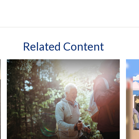
Related Content