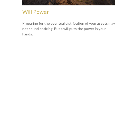
Will Power
Preparing for the eventual distribution of your assets may
not sound enticing. But a will puts the power in your
hands.