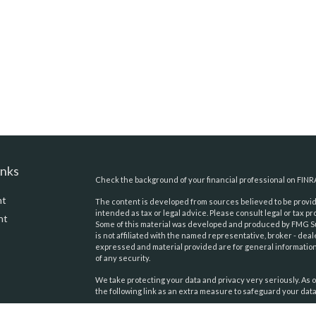
inks
Check the background of your financial professional on FINR
nt
The content is developed from sources believed to be providi
intended as tax or legal advice. Please consult legal or tax pr
nt
Some of this material was developed and produced by FMG Suit
is not affiliated with the named representative, broker - deal
expressed and material provided are for general information,
of any security.
We take protecting your data and privacy very seriously. As o
the following link as an extra measure to safeguard your dat
Copyright 2026 FMG Suite.