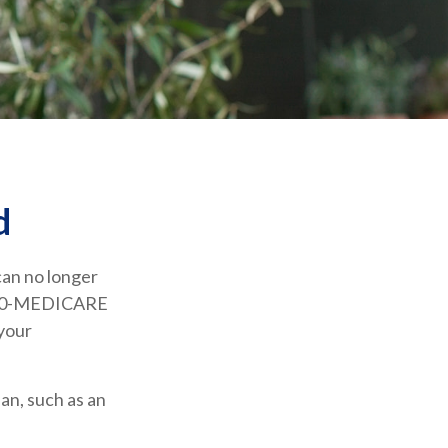
d
 can no longer
1-800-MEDICARE
 your
an, such as an