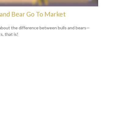
 and Bear Go To Market
about the difference between bulls and bears—
, that is!