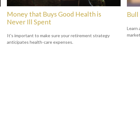
Money that Buys Good Health is
Bull
Never Ill Spent
Learn 
markets
It's important to make sure your retirement strategy
anticipates health-care expenses.