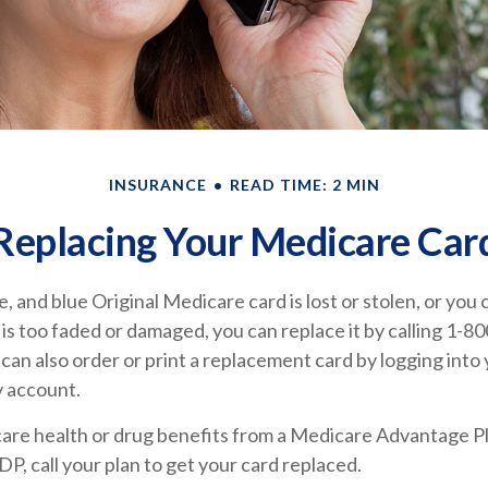
INSURANCE
READ TIME: 2 MIN
Replacing Your Medicare Car
e, and blue Original Medicare card is lost or stolen, or you
t is too faded or damaged, you can replace it by calling 
can also order or print a replacement card by logging into
 account.
care health or drug benefits from a Medicare Advantage Pl
, call your plan to get your card replaced.