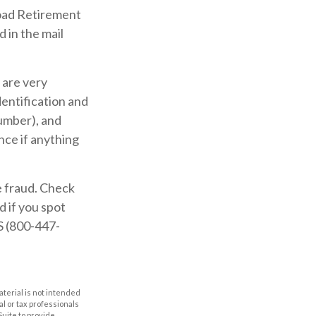
road Retirement
 in the mail
 are very
entification and
umber), and
nce if anything
e fraud. Check
 if you spot
S (800-447-
aterial is not intended
al or tax professionals
Suite to provide