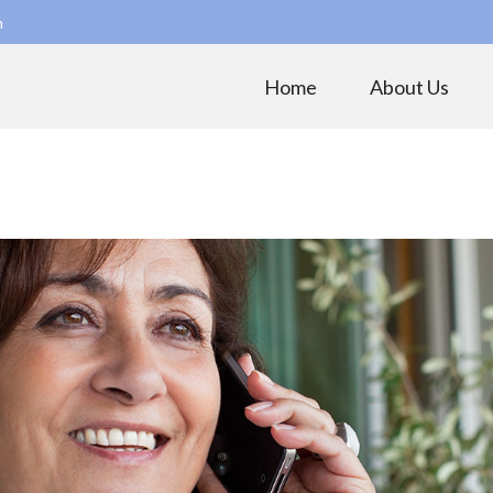
m
Home
About Us