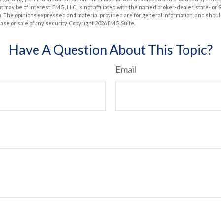
at may be of interest. FMG, LLC, is not affiliated with the named broker-dealer, state- or
m. The opinions expressed and material provided are for general information, and shoul
hase or sale of any security. Copyright
2026 FMG Suite.
Have A Question About This Topic?
Email