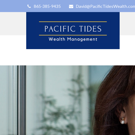
865-385-9435
David@PacificTidesWealth.co