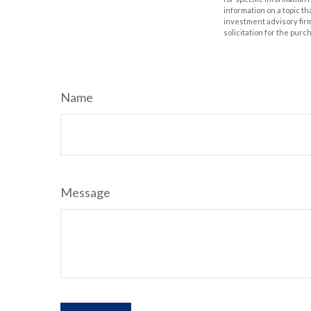
information on a topic th
investment advisory fir
solicitation for the purc
Name
Message