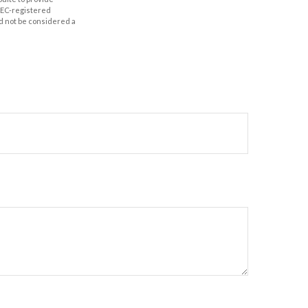
 SEC-registered
d not be considered a