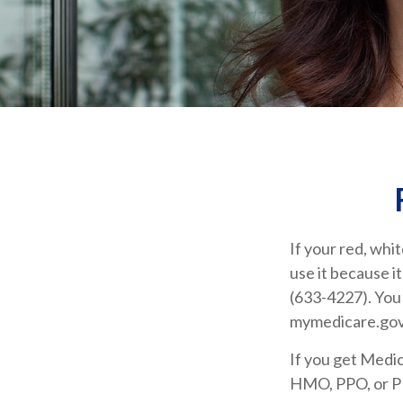
If your red, whit
use it because i
(633-4227). You 
mymedicare.gov
If you get Medi
HMO, PPO, or PDP