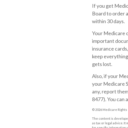
If you get Medi
Board to order 
within 30 days.
Your Medicare ca
important docum
insurance cards
keep everything 
gets lost.
Also, if your Me
your Medicare S
any, report the
8477). You can a
©
2026 Medicare Rights 
The content is developed
as tax or legal advice. I
for specific information