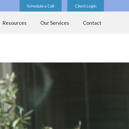
Schedule a Call
Client Login
Resources
Our Services
Contact