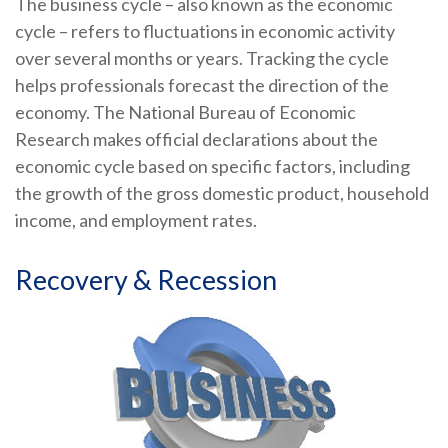
The business cycle – also known as the economic
cycle – refers to fluctuations in economic activity
over several months or years. Tracking the cycle
helps professionals forecast the direction of the
economy. The National Bureau of Economic
Research makes official declarations about the
economic cycle based on specific factors, including
the growth of the gross domestic product, household
income, and employment rates.
Recovery & Recession