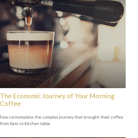
The Economic Journey of Your Morning
Coffee
Few contemplate the complex journey that brought their coffee
from farm to kitchen table.