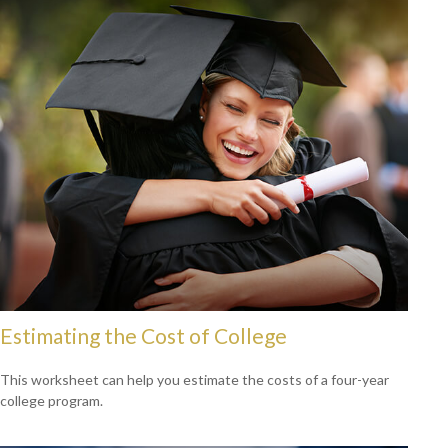
Estimating the Cost of College
This worksheet can help you estimate the costs of a four-year
college program.