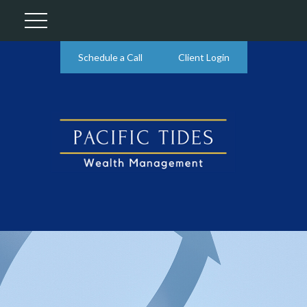
Schedule a Call
Client Login