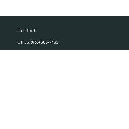
Contact
Office:
(865) 385-9435
200 Prosperity Drive
Knoxville,
TN
37923
David@PacificTidesWealth.com
Quick Links
Retirement
Investment
Estate