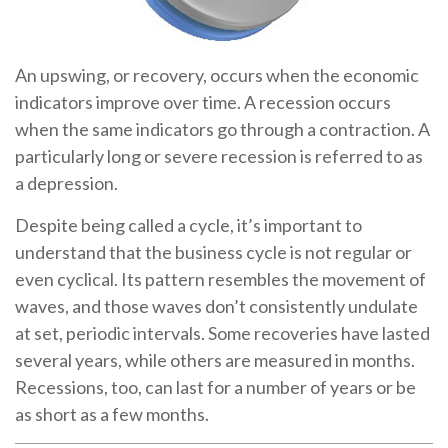
An upswing, or recovery, occurs when the economic
indicators improve over time. A recession occurs
when the same indicators go through a contraction. A
particularly long or severe recession is referred to as
a depression.
Despite being called a cycle, it’s important to
understand that the business cycle is not regular or
even cyclical. Its pattern resembles the movement of
waves, and those waves don’t consistently undulate
at set, periodic intervals. Some recoveries have lasted
several years, while others are measured in months.
Recessions, too, can last for a number of years or be
as short as a few months.