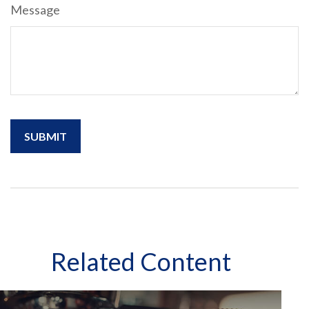
Message
Related Content