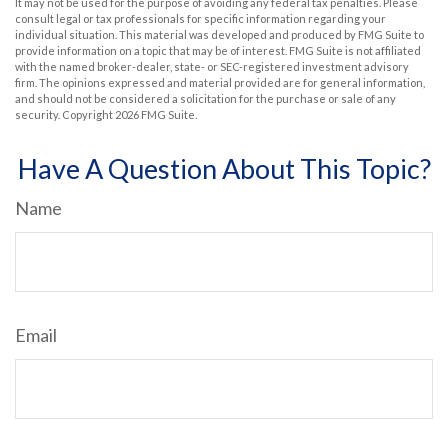
It may not be used for the purpose of avoiding any federal tax penalties. Please
consult legal or tax professionals for specific information regarding your
individual situation. This material was developed and produced by FMG Suite to
provide information on a topic that may be of interest. FMG Suite is not affiliated
with the named broker-dealer, state- or SEC-registered investment advisory
firm. The opinions expressed and material provided are for general information,
and should not be considered a solicitation for the purchase or sale of any
security. Copyright
2026 FMG Suite.
Have A Question About This Topic?
Name
Email