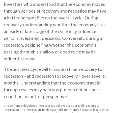
Investors who understand that the economy moves
through periods of recovery and recession may have
a better perspective on the overall cycle. During
recovery, understanding whether the economy is at
an early or late stage of the cycle may influence
certain investment decisions. Conversely, during a
recession, deciphering whether the economy is
passing through a shallow or deep cycle may be
influential as well.
The business cycle will transition from recovery to
recession – and recession to recovery – over several
months. Understanding that the economy travels
through cycles may help you put current business
conditions in better perspective.
The content is developed from sources believed to be providing accurate
information. The information in this material is not intended as tax or legal advice.