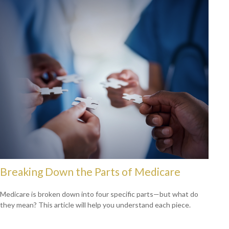
Breaking Down the Parts of Medicare
Medicare is broken down into four specific parts—but what do
they mean? This article will help you understand each piece.