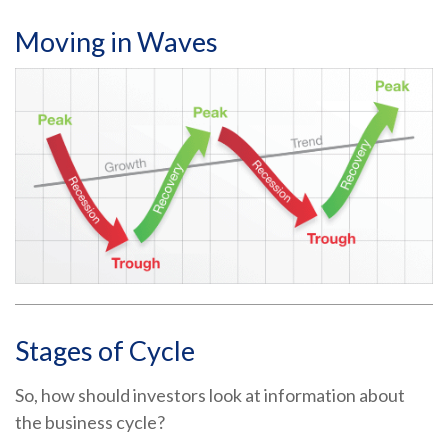
Moving in Waves
Stages of Cycle
So, how should investors look at information about
the business cycle?