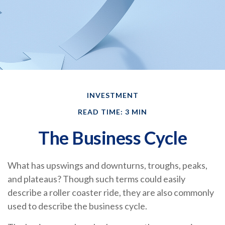
INVESTMENT
READ TIME: 3 MIN
The Business Cycle
What has upswings and downturns, troughs, peaks,
and plateaus? Though such terms could easily
describe a roller coaster ride, they are also commonly
used to describe the business cycle.