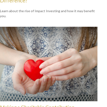
Difference?
Learn about the rise of Impact Investing and how it may benefit
you.