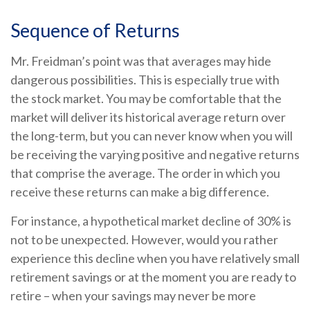
Sequence of Returns
Mr. Freidman’s point was that averages may hide
dangerous possibilities. This is especially true with
the stock market. You may be comfortable that the
market will deliver its historical average return over
the long-term, but you can never know when you will
be receiving the varying positive and negative returns
that comprise the average. The order in which you
receive these returns can make a big difference.
For instance, a hypothetical market decline of 30% is
not to be unexpected. However, would you rather
experience this decline when you have relatively small
retirement savings or at the moment you are ready to
retire – when your savings may never be more