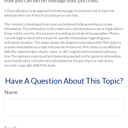
how you can better manage your portfolio.
1. Diversification is an approach to help manage investment risk. It does not
eliminate the risk of loss if security prices decline.
The content is developed from sources believed to be providing accurate
information. The information in this material is not intended as tax or legal advice.
It may not be used for the purpose of avoiding any federal tax penalties. Please
consult legal or tax professionals for specific information regarding your
individual situation. This material was developed and produced by FMG Suite to
provide information on a topic that may be of interest. FMG Suite is not affiliated
with the named broker-dealer, state- or SEC-registered investment advisory
firm. The opinions expressed and material provided are for general information,
and should not be considered a solicitation for the purchase or sale of any
security. Copyright
2026 FMG Suite.
Have A Question About This Topic?
Name