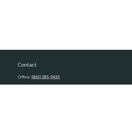
Contact
Office:
(865) 385-9435
200 Prosperity Drive
Knoxville,
TN
37923
David@PacificTidesWealth.com