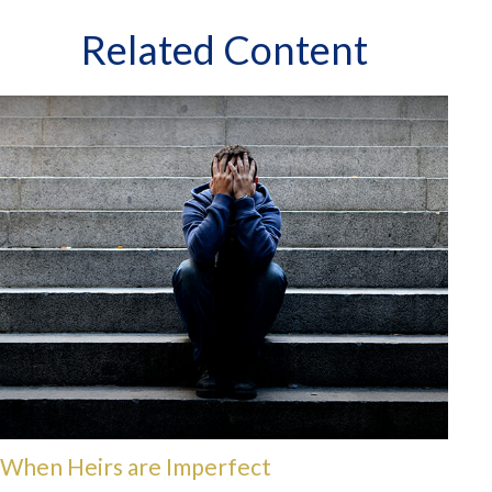
Related Content
When Heirs are Imperfect