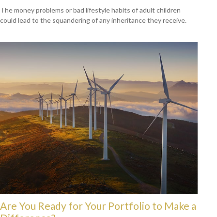
The money problems or bad lifestyle habits of adult children
could lead to the squandering of any inheritance they receive.
Are You Ready for Your Portfolio to Make a