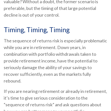
valuable? Without a doubt, the former scenario is
preferable, but the timing of that large potential
decline is out of your control.
Timing, Timing, Timing
The sequence of returns risk is especially problematic
while you are in retirement. Down years, in
combination with portfolio withdrawals taken to
provide retirement income, have the potential to
seriously damage the ability of your savings to
recover sufficiently, even as the markets fully
rebound.
If you are nearing retirement or already in retirement,
it’s time to give serious consideration to the
“sequence of returns risk” and ask questions about