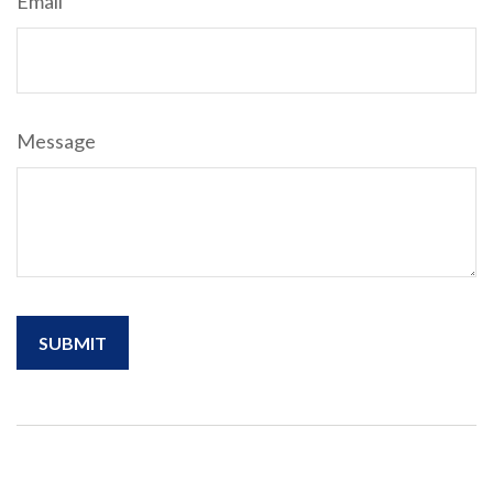
Email
Message