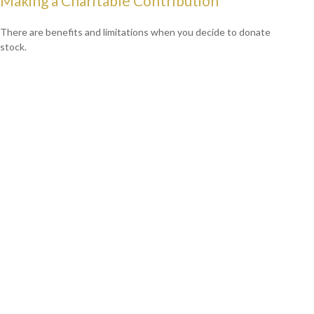
Making a Charitable Contribution
There are benefits and limitations when you decide to donate
stock.