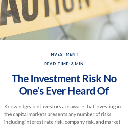
INVESTMENT
READ TIME: 3 MIN
The Investment Risk No
One’s Ever Heard Of
Knowledgeable investors are aware that investing in
the capital markets presents any number of risks,
including interest rate risk, company risk, and market