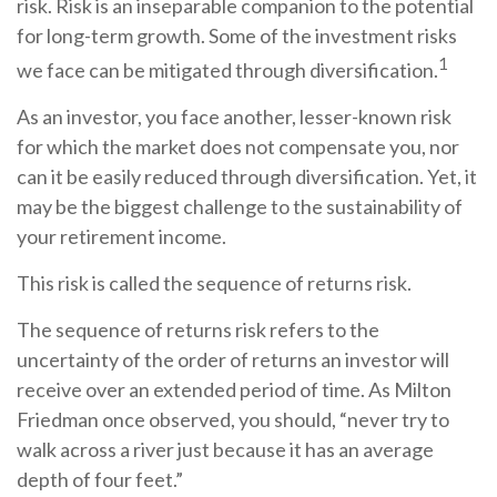
risk. Risk is an inseparable companion to the potential
for long-term growth. Some of the investment risks
1
we face can be mitigated through diversification.
As an investor, you face another, lesser-known risk
for which the market does not compensate you, nor
can it be easily reduced through diversification. Yet, it
may be the biggest challenge to the sustainability of
your retirement income.
This risk is called the sequence of returns risk.
The sequence of returns risk refers to the
uncertainty of the order of returns an investor will
receive over an extended period of time. As Milton
Friedman once observed, you should, “never try to
walk across a river just because it has an average
depth of four feet.”