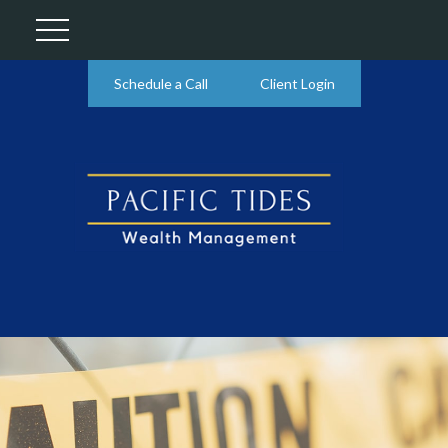
Schedule a Call
Client Login