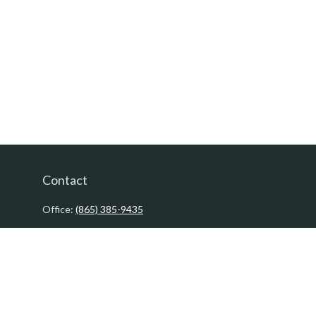
Contact
Office:
(865) 385-9435
200 Prosperity Drive
Knoxville,
TN
37923
David@PacificTidesWealth.com