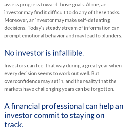
assess progress toward those goals. Alone, an
investor may find it difficult to do any of these tasks.
Moreover, an investor may make self-defeating
decisions. Today's steady stream of information can
prompt emotional behavior and may lead to blunders.
No investor is infallible.
Investors can feel that way during a great year when
every decision seems to work out well. But
overconfidence may set in, and the reality that the
markets have challenging years can be forgotten.
A financial professional can help an
investor commit to staying on
track.