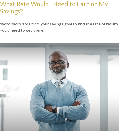
What Rate Would I Need to Earn on My
Savings?
Work backwards from your savings goal to find the rate of return
you'd need to get there.