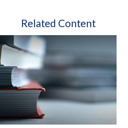
Related Content