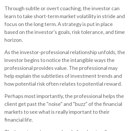
Through subtle or overt coaching, the investor can
learn to take short-term market volatility in stride and
focus on the long term. A strategy is put in place
based on the investor's goals, risk tolerance, and time
horizon.
As the investor-professional relationship unfolds, the
investor begins to notice the intangible ways the
professional provides value. The professional may
help explain the subtleties of investment trends and
how potential risk often relates to potential reward.
Perhaps most importantly, the professional helps the
client get past the "noise" and "buzz" of the financial
markets to see what is really important to their
financial life.