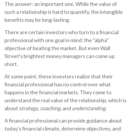
The answer: an important one. While the value of
such a relationship is hard to quantify, the intangible
benefits may be long-lasting.
There are certain investors who turn to a financial
professional with one goal in mind: the "alpha"
objective of beating the market. But even Wall
Street's brightest money managers can come up
short.
At some point, these investors realize that their
financial professional has no control over what
happens in the financial markets. They come to
understand the real value of the relationship, which is
about
strategy
,
coaching
, and
understanding
.
A financial professional can provide guidance about
today's financial climate, determine objectives, and