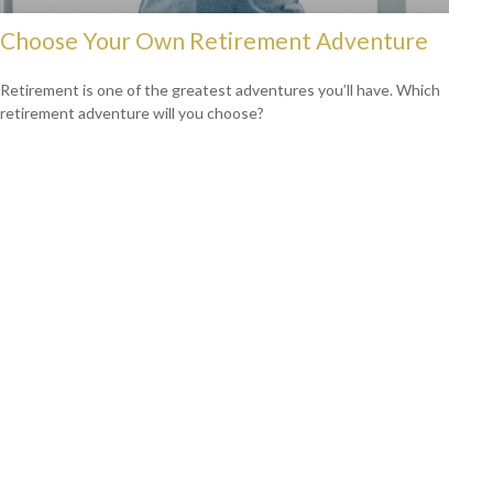
Choose Your Own Retirement Adventure
Retirement is one of the greatest adventures you’ll have. Which
retirement adventure will you choose?