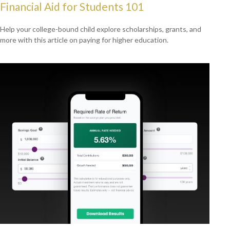
Financial Aid for Students 101
Help your college-bound child explore scholarships, grants, and
more with this article on paying for higher education.