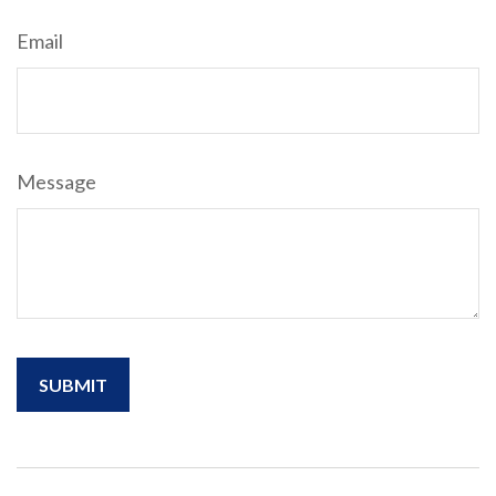
Email
Message