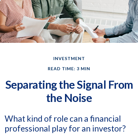
INVESTMENT
READ TIME: 3 MIN
Separating the Signal From
the Noise
What kind of role can a financial
professional play for an investor?