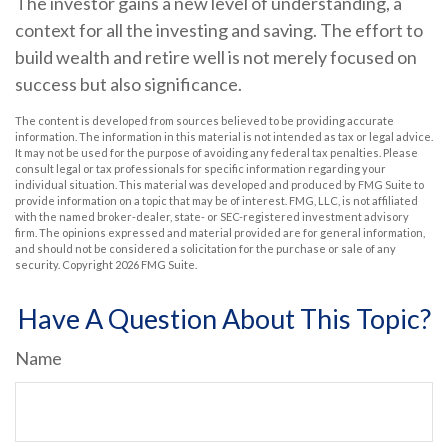
The investor gains a new level of understanding, a
context for all the investing and saving. The effort to
build wealth and retire well is not merely focused on
success but also significance.
The content is developed from sources believed to be providing accurate
information. The information in this material is not intended as tax or legal advice.
It may not be used for the purpose of avoiding any federal tax penalties. Please
consult legal or tax professionals for specific information regarding your
individual situation. This material was developed and produced by FMG Suite to
provide information on a topic that may be of interest. FMG, LLC, is not affiliated
with the named broker-dealer, state- or SEC-registered investment advisory
firm. The opinions expressed and material provided are for general information,
and should not be considered a solicitation for the purchase or sale of any
security. Copyright
2026 FMG Suite.
Have A Question About This Topic?
Name