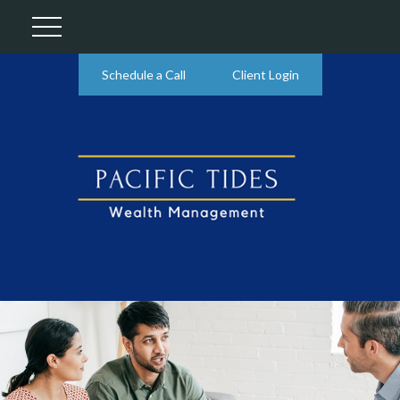
Schedule a Call
Client Login