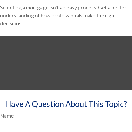
Selecting a mortgage isn't an easy process. Get a better
understanding of how professionals make the right
decisions.
Have A Question About This Topic?
Name