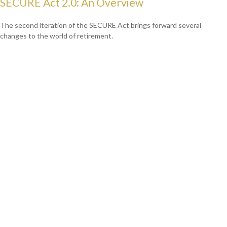
SECURE Act 2.0: An Overview
The second iteration of the SECURE Act brings forward several
changes to the world of retirement.