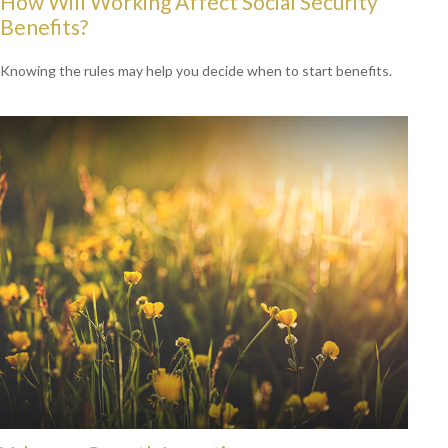
How Will Working Affect Social Security
Benefits?
Knowing the rules may help you decide when to start benefits.