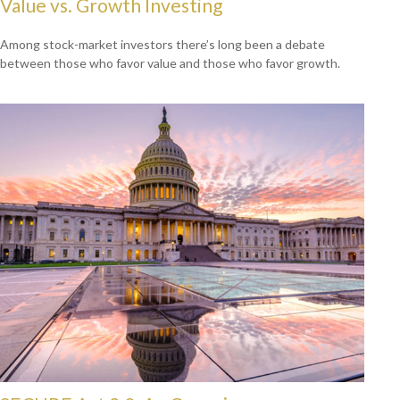
Value vs. Growth Investing
Among stock-market investors there’s long been a debate
between those who favor value and those who favor growth.