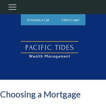
Schedule a Call
Client Login
Choosing a Mortgage