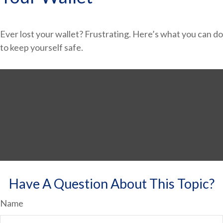
Ever lost your wallet? Frustrating. Here’s what you can do
to keep yourself safe.
Have A Question About This Topic?
Name