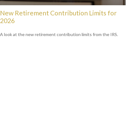
New Retirement Contribution Limits for
2026
A look at the new retirement contribution limits from the IRS.