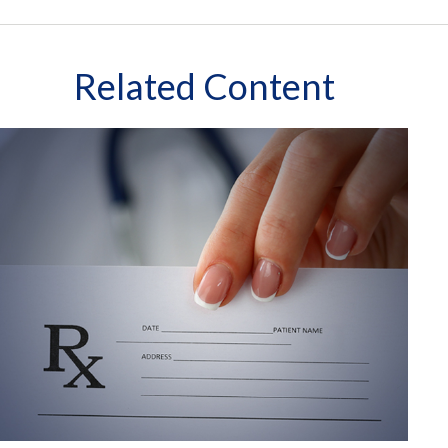
Related Content