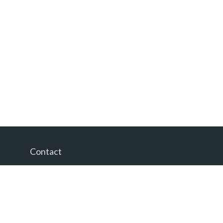
Contact
Office:
(865) 385-9435
200 Prosperity Drive
Knoxville,
TN
37923