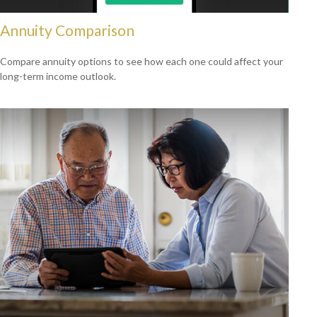
Annuity Comparison
Compare annuity options to see how each one could affect your
long-term income outlook.