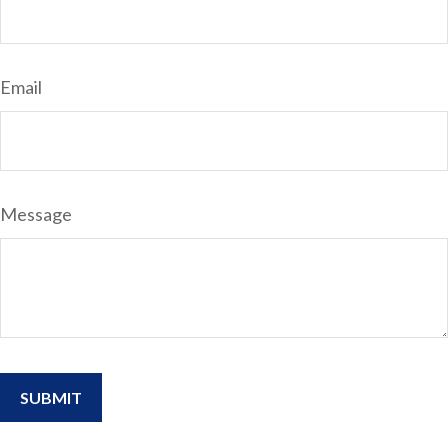
Email
Message