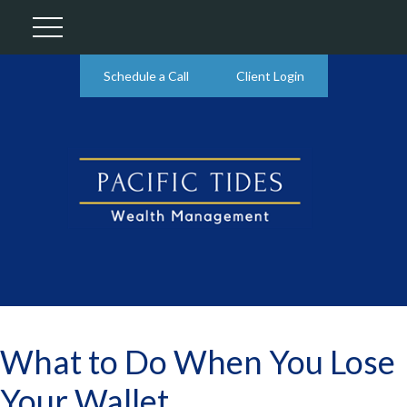
Schedule a Call
Client Login
What to Do When You Lose
Your Wallet