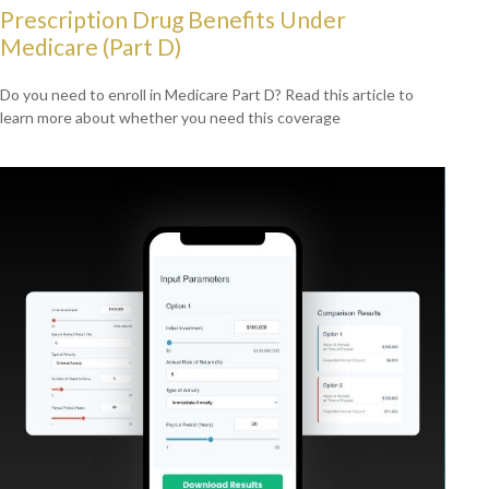
Prescription Drug Benefits Under
Medicare (Part D)
Do you need to enroll in Medicare Part D? Read this article to
learn more about whether you need this coverage