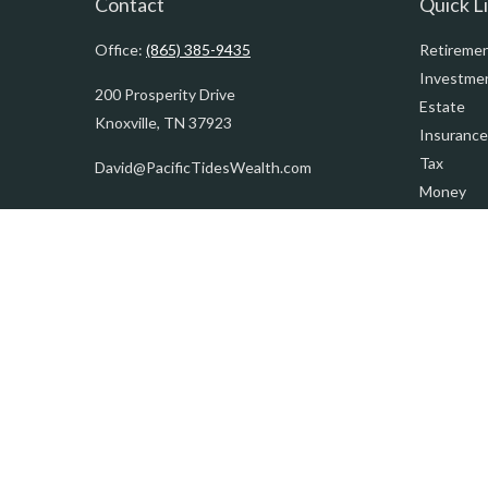
Contact
Quick L
Office:
(865) 385-9435
Retireme
Investme
200 Prosperity Drive
Estate
Knoxville,
TN
37923
Insurance
Tax
David@PacificTidesWealth.com
Money
Lifestyle
Latest Art
All Videos
All Calcul