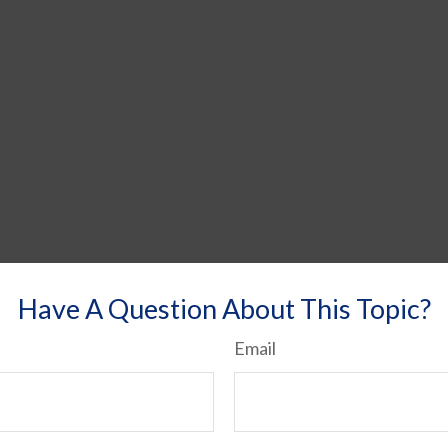
Have A Question About This Topic?
Email