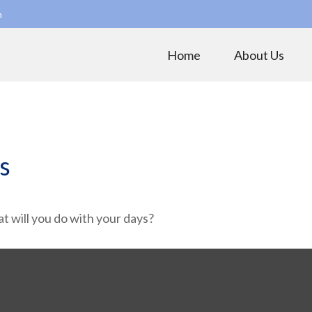
m
Home
About Us
s
t will you do with your days?