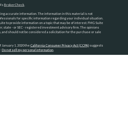
A's
BrokerCheck
.
ng accurate information. The information in this material is not
ofessionals for specific information regarding your individual situation.
e to provide information on a topic that may be of interest. FMG Suite
er, state - or SEC - registered investment advisory firm. The opinions
 and should not be considered a solicitation for the purchase or sale
f January 1, 2020 the
California Consumer Privacy Act (CCPA)
suggests
a:
Do not sell my personal information
.
anners
h
ies are not
fornia,
tts, New
in Islands
vided to
s residing in