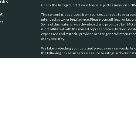
inks
Check the background of your financial professional on FINR
nt
The content is developed from sources believed to be providi
intended as tax or legal advice. Please consult legal or tax pr
nt
Some of this material was developed and produced by FMG Suit
is not affiliated with the named representative, broker - deal
expressed and material provided are for general information,
of any security.
We take protecting your data and privacy very seriously. As o
the following link as an extra measure to safeguard your dat
Copyright 2026 FMG Suite.
icles
Securities and advisory services offered through
United Pl
Financial Services
. Member:
FINRA
,
SIPC
. Pacific Tides Wealt
ators
Management and United Planners Financial Services compan
affiliated.
This information is intended for use only by residents of Cali
Colorado, Florida, Indiana, Louisiana, Maryland, Massachuse
Hampshire, New York, North Carolina, Tennessee, Texas, Virg
and Washington. Securities-related services may not be pro
individuals residing in any state not listed above.
Insurance-related services may not be provided to individual
any states other than California, Tennessee, and Maryland.