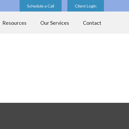
Schedule a Call
Client Login
Resources
Our Services
Contact