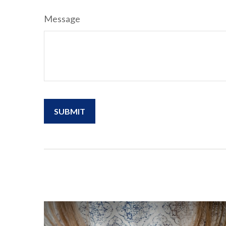
Message