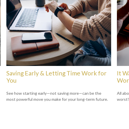
Saving Early & Letting Time Work for
It W
You
Wors
See how starting early—not saving more—can be the
All ab
most powerful move you make for your long-term future.
worst!)