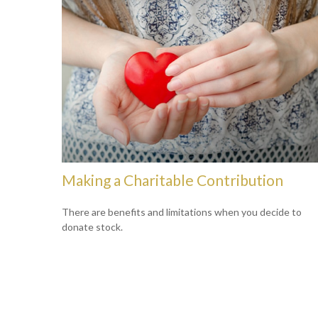
Making a Charitable Contribution
There are benefits and limitations when you decide to
donate stock.