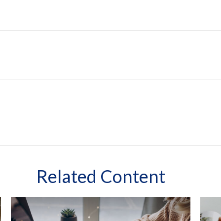
Related Content