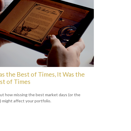
as the Best of Times, It Was the
t of Times
out how missing the best market days (or the
 might affect your portfolio.