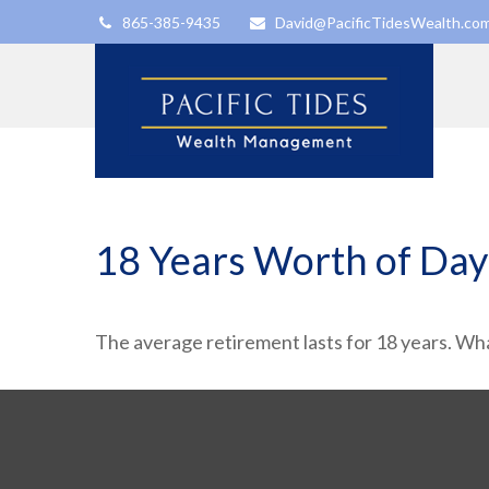
865-385-9435
David@PacificTidesWealth.co
18 Years Worth of Day
The average retirement lasts for 18 years. Wha