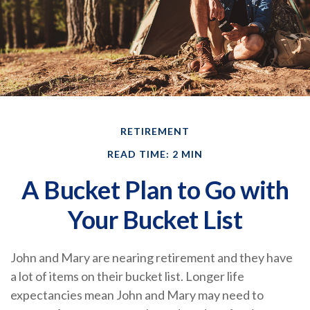
RETIREMENT
READ TIME: 2 MIN
A Bucket Plan to Go with
Your Bucket List
John and Mary are nearing retirement and they have
a lot of items on their bucket list. Longer life
expectancies mean John and Mary may need to