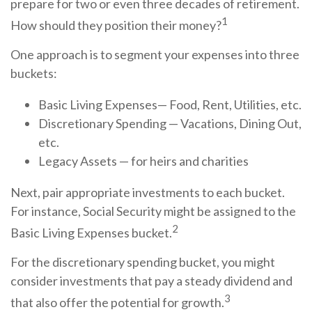
prepare for two or even three decades of retirement.
1
How should they position their money?
One approach is to segment your expenses into three
buckets:
Basic Living Expenses— Food, Rent, Utilities, etc.
Discretionary Spending — Vacations, Dining Out,
etc.
Legacy Assets — for heirs and charities
Next, pair appropriate investments to each bucket.
For instance, Social Security might be assigned to the
2
Basic Living Expenses bucket.
For the discretionary spending bucket, you might
consider investments that pay a steady dividend and
3
that also offer the potential for growth.