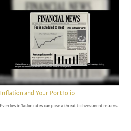
Inflation and Your Portfolio
Even low inflation rates can pose a threat to investment returns.