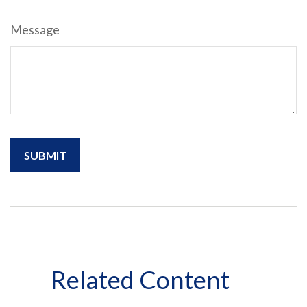
Message
Related Content