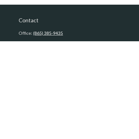
Contact
Office:
(865) 385-9435
200 Prosperity Drive
Knoxville,
TN
37923
David@PacificTidesWealth.com
Quick Links
Retirement
Investment
Estate
Insurance
Tax