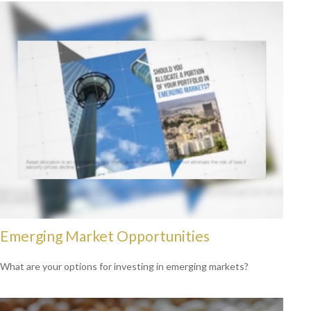
Emerging Market Opportunities
What are your options for investing in emerging markets?