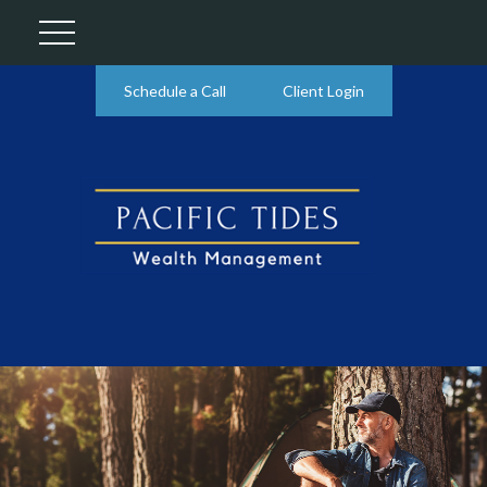
Schedule a Call
Client Login