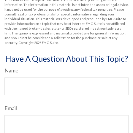
information. The information in this material is not intended as tax or legal advice.
It may not be used for the purpose of avoiding any federal tax penalties. Please
consult legal or tax professionals for specific information regarding your
individual situation. This material was developed and produced by FMG Suite to
provide information on a topic that may be of interest. FMG Suite is not affiliated
with the named broker-dealer, state- or SEC-registered investment advisory
firm. The opinions expressed and material provided are for general information,
and should not be considered a solicitation for the purchase or sale of any
security. Copyright
2026 FMG Suite.
Have A Question About This Topic?
Name
Email