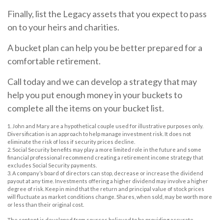
Finally, list the Legacy assets that you expect to pass
on to your heirs and charities.
A bucket plan can help you be better prepared for a
comfortable retirement.
Call today and we can develop a strategy that may
help you put enough money in your buckets to
complete all the items on your bucket list.
1. John and Mary are a hypothetical couple used for illustrative purposes only.
Diversification is an approach to help manage investment risk. It does not
eliminate the risk of loss if security prices decline.
2. Social Security benefits may play a more limited role in the future and some
financial professional recommend creating a retirement income strategy that
excludes Social Security payments.
3. A company’s board of directors can stop, decrease or increase the dividend
payout at any time. Investments offering a higher dividend may involve a higher
degree of risk. Keep in mind that the return and principal value of stock prices
will fluctuate as market conditions change. Shares, when sold, may be worth more
or less than their original cost.
The content is developed from sources believed to be providing accurate