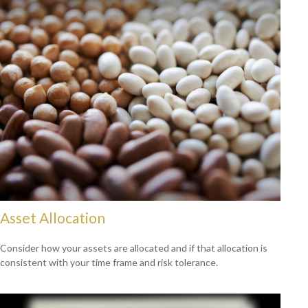
Asset Allocation
Consider how your assets are allocated and if that allocation is
consistent with your time frame and risk tolerance.