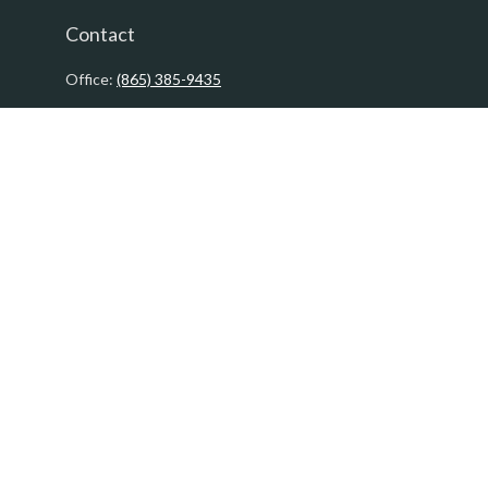
Contact
Office:
(865) 385-9435
200 Prosperity Drive
Knoxville,
TN
37923
David@PacificTidesWealth.com
Quick Links
Retirement
Investment
Estate
Insurance
Tax
Money