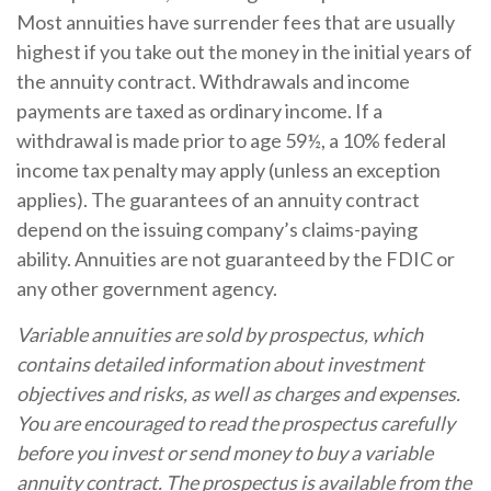
Most annuities have surrender fees that are usually
highest if you take out the money in the initial years of
the annuity contract. Withdrawals and income
payments are taxed as ordinary income. If a
withdrawal is made prior to age 59½, a 10% federal
income tax penalty may apply (unless an exception
applies). The guarantees of an annuity contract
depend on the issuing company’s claims-paying
ability. Annuities are not guaranteed by the FDIC or
any other government agency.
Variable annuities are sold by prospectus, which
contains detailed information about investment
objectives and risks, as well as charges and expenses.
You are encouraged to read the prospectus carefully
before you invest or send money to buy a variable
annuity contract. The prospectus is available from the