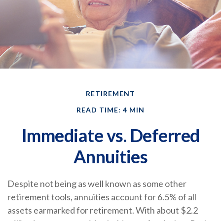
RETIREMENT
READ TIME: 4 MIN
Immediate vs. Deferred
Annuities
Despite not being as well known as some other
retirement tools, annuities account for 6.5% of all
assets earmarked for retirement. With about $2.2