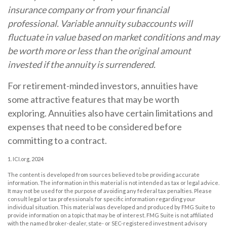
insurance company or from your financial
professional. Variable annuity subaccounts will
fluctuate in value based on market conditions and may
be worth more or less than the original amount
invested if the annuity is surrendered.
For retirement-minded investors, annuities have
some attractive features that may be worth
exploring. Annuities also have certain limitations and
expenses that need to be considered before
committing to a contract.
1. ICI.org, 2024
The content is developed from sources believed to be providing accurate
information. The information in this material is not intended as tax or legal advice.
It may not be used for the purpose of avoiding any federal tax penalties. Please
consult legal or tax professionals for specific information regarding your
individual situation. This material was developed and produced by FMG Suite to
provide information on a topic that may be of interest. FMG Suite is not affiliated
with the named broker-dealer, state- or SEC-registered investment advisory