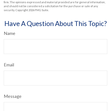
firm. The opinions expressed and material provided are for general information,
and should not be considered a solicitation for the purchase or sale of any
security. Copyright
2026 FMG Suite.
Have A Question About This Topic?
Name
Email
Message