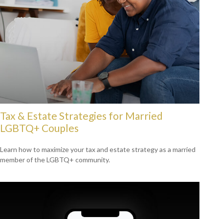
Tax & Estate Strategies for Married
LGBTQ+ Couples
Learn how to maximize your tax and estate strategy as a married
member of the LGBTQ+ community.