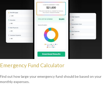
Emergency Fund Calculator
Find out how large your emergency fund should be based on your
monthly expenses.