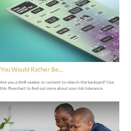
You Would Rather Be...
Are you a thrill seeker, or content to relax in the backyard? Use
this flowchart to find out more about your risk tolerance.