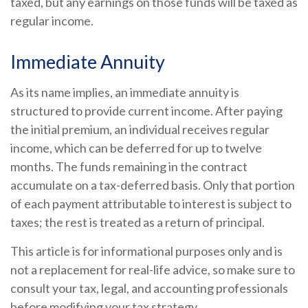
taxed, but any earnings on those funds will be taxed as
regular income.
Immediate Annuity
As its name implies, an immediate annuity is
structured to provide current income. After paying
the initial premium, an individual receives regular
income, which can be deferred for up to twelve
months. The funds remaining in the contract
accumulate on a tax-deferred basis. Only that portion
of each payment attributable to interest is subject to
taxes; the rest is treated as a return of principal.
This article is for informational purposes only and is
not a replacement for real-life advice, so make sure to
consult your tax, legal, and accounting professionals
before modifying your tax strategy.