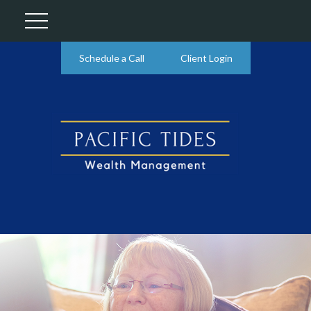
Schedule a Call
Client Login