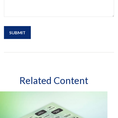
Related Content