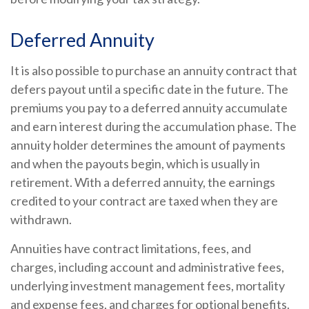
Deferred Annuity
It is also possible to purchase an annuity contract that
defers payout until a specific date in the future. The
premiums you pay to a deferred annuity accumulate
and earn interest during the accumulation phase. The
annuity holder determines the amount of payments
and when the payouts begin, which is usually in
retirement. With a deferred annuity, the earnings
credited to your contract are taxed when they are
withdrawn.
Annuities have contract limitations, fees, and
charges, including account and administrative fees,
underlying investment management fees, mortality
and expense fees, and charges for optional benefits.