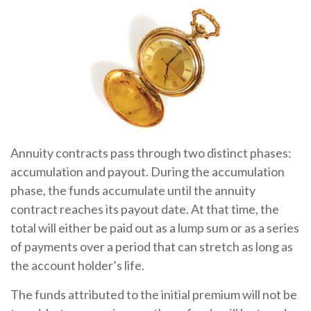
Annuity contracts pass through two distinct phases:
accumulation and payout. During the accumulation
phase, the funds accumulate until the annuity
contract reaches its payout date. At that time, the
total will either be paid out as a lump sum or as a series
of payments over a period that can stretch as long as
the account holder’s life.
The funds attributed to the initial premium will not be