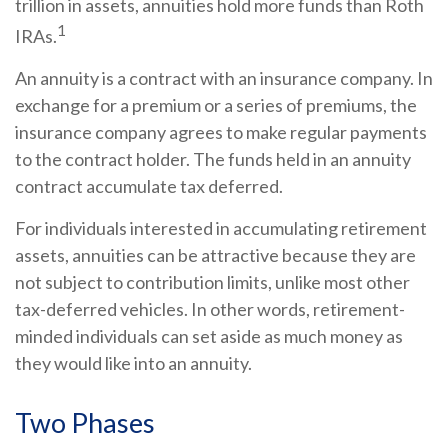
trillion in assets, annuities hold more funds than Roth
1
IRAs.
An annuity is a contract with an insurance company. In
exchange for a premium or a series of premiums, the
insurance company agrees to make regular payments
to the contract holder. The funds held in an annuity
contract accumulate tax deferred.
For individuals interested in accumulating retirement
assets, annuities can be attractive because they are
not subject to contribution limits, unlike most other
tax-deferred vehicles. In other words, retirement-
minded individuals can set aside as much money as
they would like into an annuity.
Two Phases