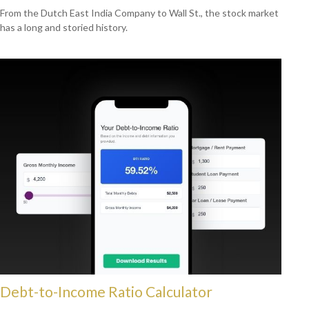
From the Dutch East India Company to Wall St., the stock market
has a long and storied history.
Debt-to-Income Ratio Calculator