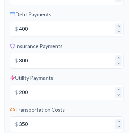
Debt Payments
$
Insurance Payments
$
Utility Payments
$
Transportation Costs
$