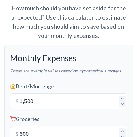
How much should you have set aside for the
unexpected? Use this calculator to estimate
how much you should aim to save based on
your monthly expenses.
Monthly Expenses
These are example values based on hypothetical averages.
Rent/Mortgage
$
Groceries
$