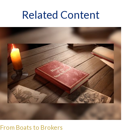
Related Content
From Boats to Brokers