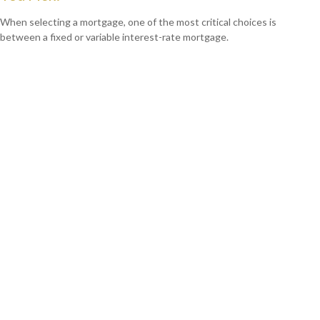
When selecting a mortgage, one of the most critical choices is
between a fixed or variable interest-rate mortgage.