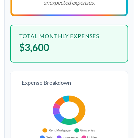
unexpected expenses.
TOTAL MONTHLY EXPENSES
$3,600
Expense Breakdown