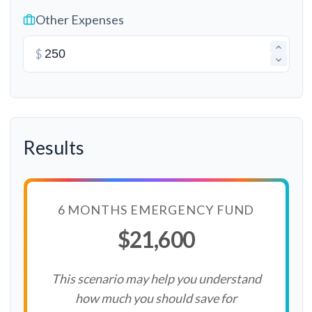
Other Expenses
$
Results
6 MONTHS EMERGENCY FUND
$21,600
This scenario may help you understand
how much you should save for