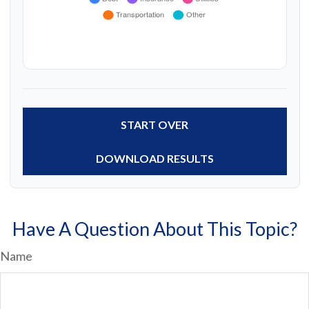
START OVER
DOWNLOAD RESULTS
Have A Question About This Topic?
Name