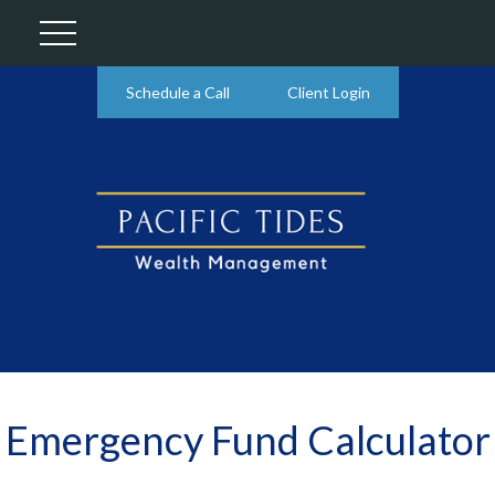
Schedule a Call
Client Login
Emergency Fund Calculator