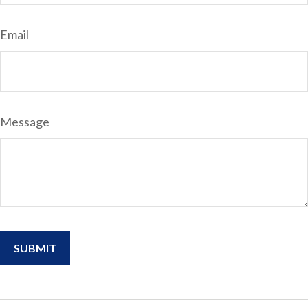
Email
Message