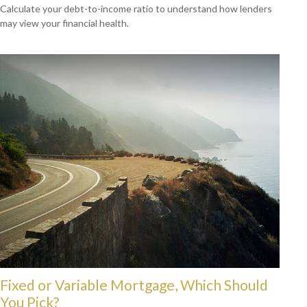
Calculate your debt-to-income ratio to understand how lenders
may view your financial health.
Fixed or Variable Mortgage, Which Should
You Pick?