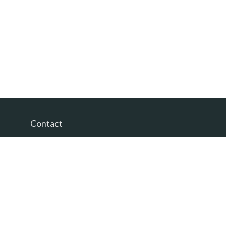
Contact
Office:
(865) 385-9435
200 Prosperity Drive
Knoxville,
TN
37923
David@PacificTidesWealth.com