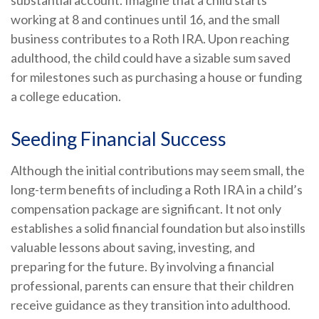
substantial account. Imagine that a child starts
working at 8 and continues until 16, and the small
business contributes to a Roth IRA. Upon reaching
adulthood, the child could have a sizable sum saved
for milestones such as purchasing a house or funding
a college education.
Seeding Financial Success
Although the initial contributions may seem small, the
long-term benefits of including a Roth IRA in a child’s
compensation package are significant. It not only
establishes a solid financial foundation but also instills
valuable lessons about saving, investing, and
preparing for the future. By involving a financial
professional, parents can ensure that their children
receive guidance as they transition into adulthood.