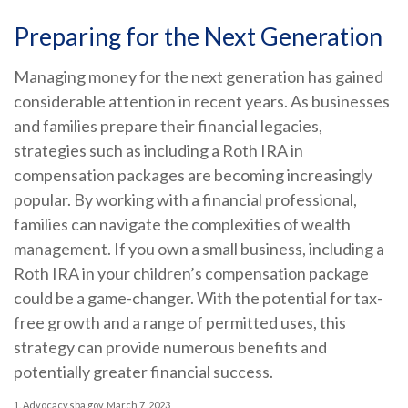
Preparing for the Next Generation
Managing money for the next generation has gained
considerable attention in recent years. As businesses
and families prepare their financial legacies,
strategies such as including a Roth IRA in
compensation packages are becoming increasingly
popular. By working with a financial professional,
families can navigate the complexities of wealth
management. If you own a small business, including a
Roth IRA in your children’s compensation package
could be a game-changer. With the potential for tax-
free growth and a range of permitted uses, this
strategy can provide numerous benefits and
potentially greater financial success.
1. Advocacy.sba.gov, March 7, 2023