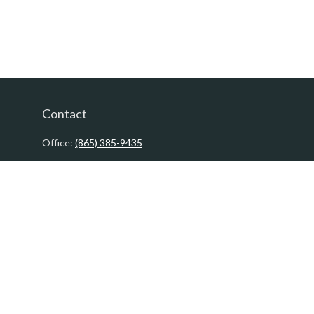
Contact
Office:
(865) 385-9435
200 Prosperity Drive
Knoxville,
TN
37923
David@PacificTidesWealth.com
Quick Links
Retirement