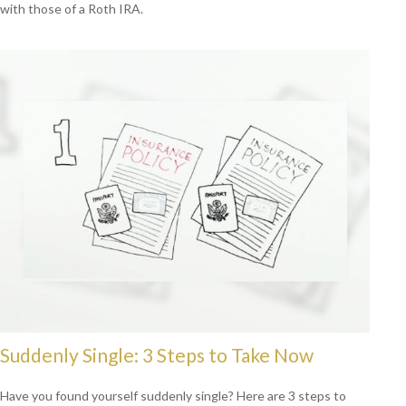
with those of a Roth IRA.
Suddenly Single: 3 Steps to Take Now
Have you found yourself suddenly single? Here are 3 steps to