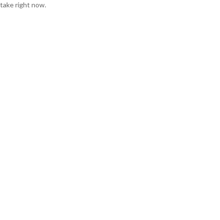
take right now.