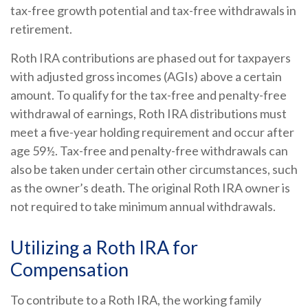
tax-free growth potential and tax-free withdrawals in
retirement.
Roth IRA contributions are phased out for taxpayers
with adjusted gross incomes (AGIs) above a certain
amount. To qualify for the tax-free and penalty-free
withdrawal of earnings, Roth IRA distributions must
meet a five-year holding requirement and occur after
age 59½. Tax-free and penalty-free withdrawals can
also be taken under certain other circumstances, such
as the owner’s death. The original Roth IRA owner is
not required to take minimum annual withdrawals.
Utilizing a Roth IRA for
Compensation
To contribute to a Roth IRA, the working family