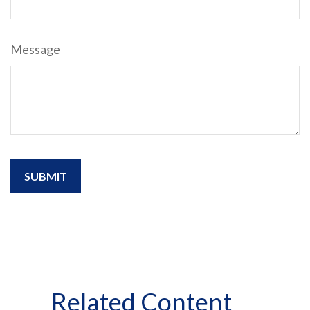
Message
Related Content