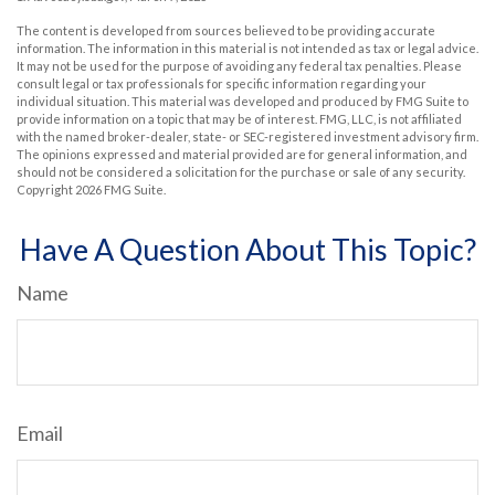
The content is developed from sources believed to be providing accurate
information. The information in this material is not intended as tax or legal advice.
It may not be used for the purpose of avoiding any federal tax penalties. Please
consult legal or tax professionals for specific information regarding your
individual situation. This material was developed and produced by FMG Suite to
provide information on a topic that may be of interest. FMG, LLC, is not affiliated
with the named broker-dealer, state- or SEC-registered investment advisory firm.
The opinions expressed and material provided are for general information, and
should not be considered a solicitation for the purchase or sale of any security.
Copyright
2026 FMG Suite.
Have A Question About This Topic?
Name
Email