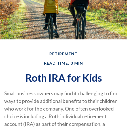
RETIREMENT
READ TIME: 3 MIN
Roth IRA for Kids
Small business owners may find it challenging to find
ways to provide additional benefits to their children
who work for the company. One often overlooked
choice is including a Roth individual retirement
account (IRA) as part of their compensation, a