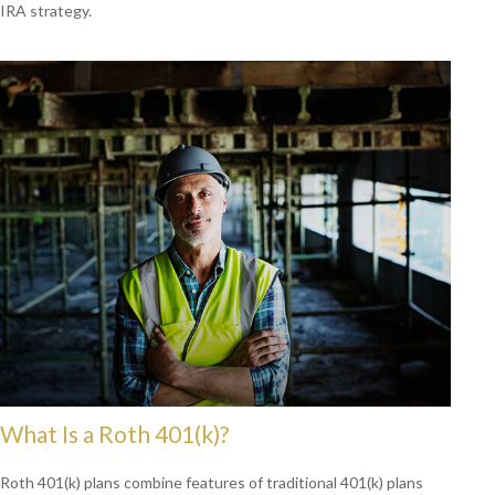
IRA strategy.
What Is a Roth 401(k)?
Roth 401(k) plans combine features of traditional 401(k) plans