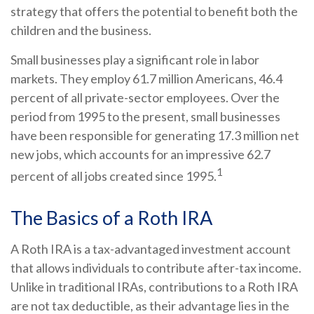
strategy that offers the potential to benefit both the
children and the business.
Small businesses play a significant role in labor
markets. They employ 61.7 million Americans, 46.4
percent of all private-sector employees. Over the
period from 1995 to the present, small businesses
have been responsible for generating 17.3 million net
new jobs, which accounts for an impressive 62.7
1
percent of all jobs created since 1995.
The Basics of a Roth IRA
A Roth IRA is a tax-advantaged investment account
that allows individuals to contribute after-tax income.
Unlike in traditional IRAs, contributions to a Roth IRA
are not tax deductible, as their advantage lies in the