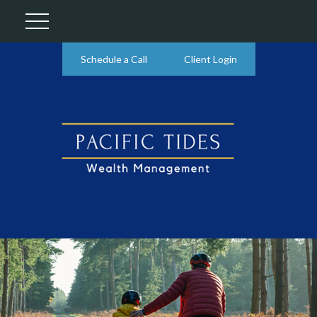
Schedule a Call
Client Login