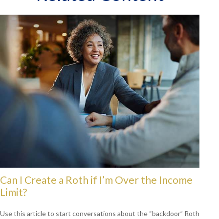
Can I Create a Roth if I’m Over the Income
Limit?
Use this article to start conversations about the “backdoor” Roth