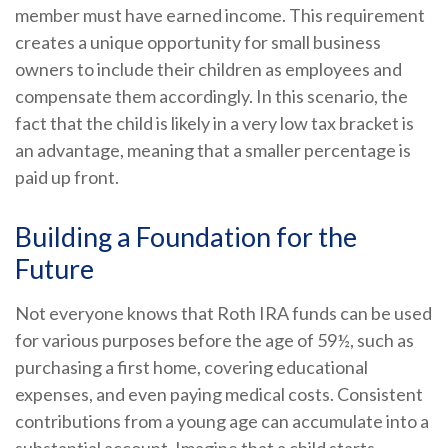
member must have earned income. This requirement
creates a unique opportunity for small business
owners to include their children as employees and
compensate them accordingly. In this scenario, the
fact that the child is likely in a very low tax bracket is
an advantage, meaning that a smaller percentage is
paid up front.
Building a Foundation for the
Future
Not everyone knows that Roth IRA funds can be used
for various purposes before the age of 59½, such as
purchasing a first home, covering educational
expenses, and even paying medical costs. Consistent
contributions from a young age can accumulate into a