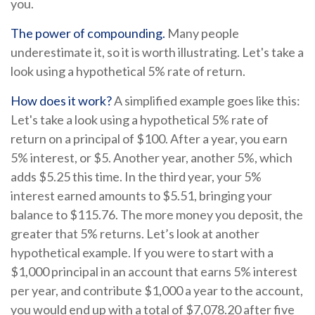
you.
The power of compounding.
Many people
underestimate it, so it is worth illustrating. Let's take a
look using a hypothetical 5% rate of return.
How does it work?
A simplified example goes like this:
Let's take a look using a hypothetical 5% rate of
return on a principal of $100. After a year, you earn
5% interest, or $5. Another year, another 5%, which
adds $5.25 this time. In the third year, your 5%
interest earned amounts to $5.51, bringing your
balance to $115.76. The more money you deposit, the
greater that 5% returns. Let’s look at another
hypothetical example. If you were to start with a
$1,000 principal in an account that earns 5% interest
per year, and contribute $1,000 a year to the account,
you would end up with a total of $7,078.20 after five