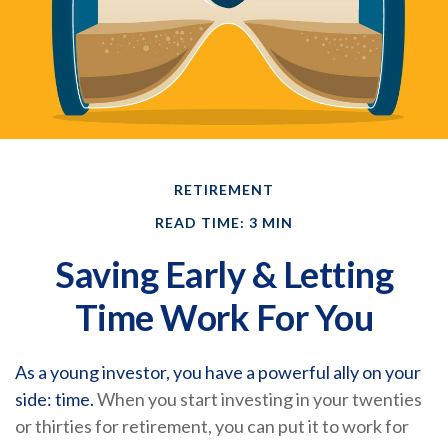
RETIREMENT
READ TIME: 3 MIN
Saving Early & Letting
Time Work For You
As a young investor, you have a powerful ally on your
side: time.
When you start investing in your twenties
or thirties for retirement, you can put it to work for