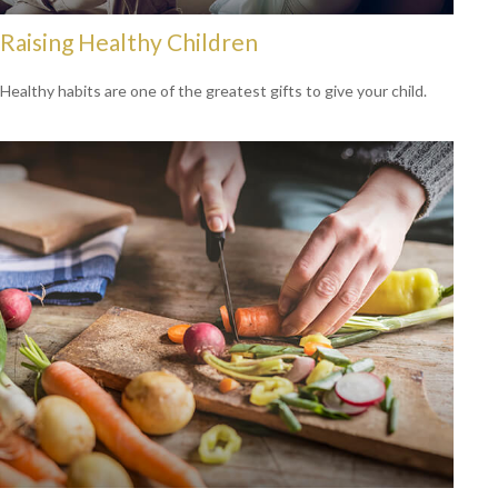
Raising Healthy Children
Healthy habits are one of the greatest gifts to give your child.