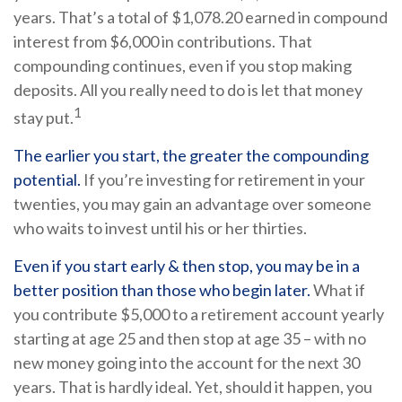
years. That’s a total of $1,078.20 earned in compound
interest from $6,000 in contributions. That
compounding continues, even if you stop making
deposits. All you really need to do is let that money
1
stay put.
The earlier you start, the greater the compounding
potential.
If you’re investing for retirement in your
twenties, you may gain an advantage over someone
who waits to invest until his or her thirties.
Even if you start early & then stop, you may be in a
better position than those who begin later.
What if
you contribute $5,000 to a retirement account yearly
starting at age 25 and then stop at age 35 – with no
new money going into the account for the next 30
years. That is hardly ideal. Yet, should it happen, you