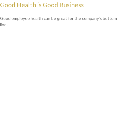
Good Health is Good Business
Good employee health can be great for the company’s bottom
line.