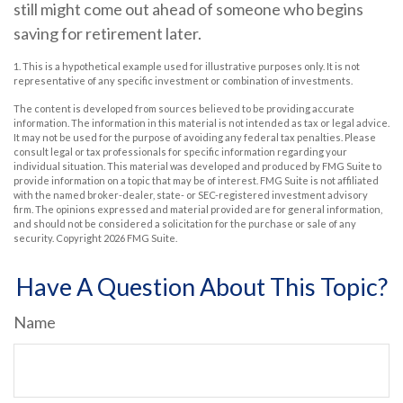
still might come out ahead of someone who begins
saving for retirement later.
1. This is a hypothetical example used for illustrative purposes only. It is not
representative of any specific investment or combination of investments.
The content is developed from sources believed to be providing accurate
information. The information in this material is not intended as tax or legal advice.
It may not be used for the purpose of avoiding any federal tax penalties. Please
consult legal or tax professionals for specific information regarding your
individual situation. This material was developed and produced by FMG Suite to
provide information on a topic that may be of interest. FMG Suite is not affiliated
with the named broker-dealer, state- or SEC-registered investment advisory
firm. The opinions expressed and material provided are for general information,
and should not be considered a solicitation for the purchase or sale of any
security. Copyright
2026 FMG Suite.
Have A Question About This Topic?
Name