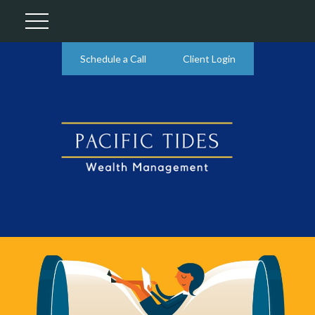
Schedule a Call
Client Login