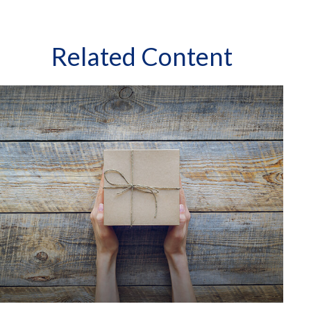
Related Content