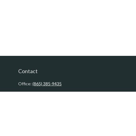
Contact
Office:
(865) 385-9435
200 Prosperity Drive
Knoxville,
TN
37923
David@PacificTidesWealth.com