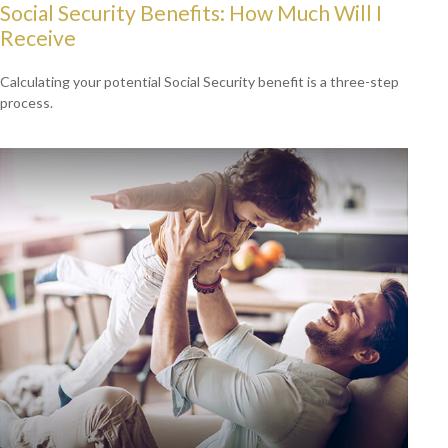
Social Security Benefits: How Much Will I
Receive
Calculating your potential Social Security benefit is a three-step
process.