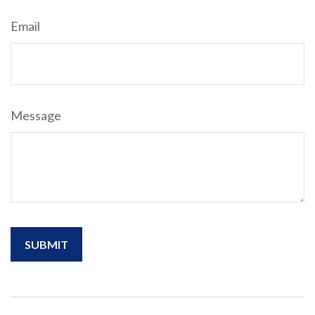
Email
Message