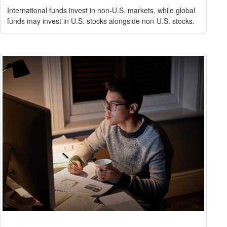
International funds invest in non-U.S. markets, while global
funds may invest in U.S. stocks alongside non-U.S. stocks.