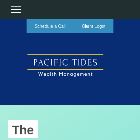
Schedule a Call
Client Login
The