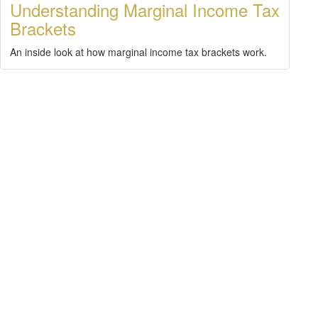
Understanding Marginal Income Tax
Brackets
An inside look at how marginal income tax brackets work.