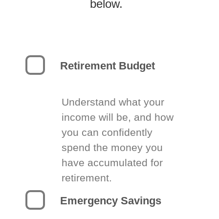
below.
Retirement Budget
Understand what your
income will be, and how
you can confidently
spend the money you
have accumulated for
retirement.
Emergency Savings