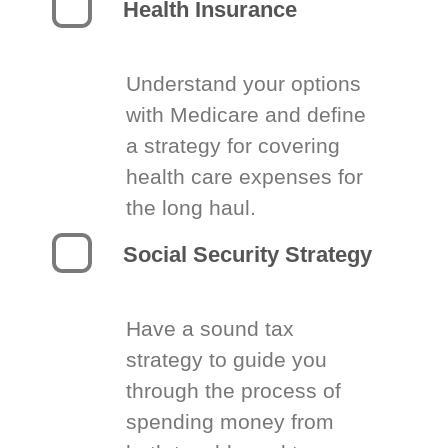
Health Insurance
Understand your options
with Medicare and define
a strategy for covering
health care expenses for
the long haul.
Social Security Strategy
Have a sound tax
strategy to guide you
through the process of
spending money from