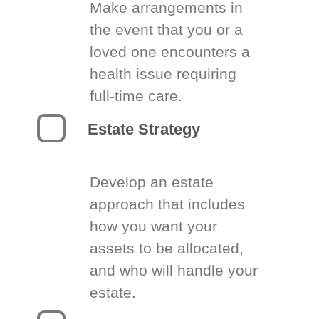
Make arrangements in
the event that you or a
loved one encounters a
health issue requiring
full-time care.
Estate Strategy
Develop an estate
approach that includes
how you want your
assets to be allocated,
and who will handle your
estate.