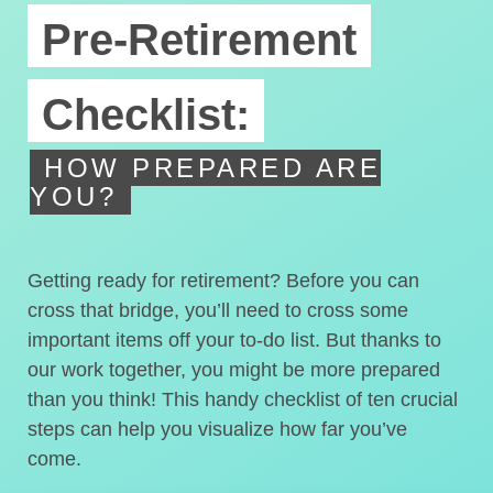
Pre-Retirement
Checklist:
HOW PREPARED ARE
YOU?
Getting ready for retirement? Before you can
cross that bridge, you’ll need to cross some
important items off your to-do list. But thanks to
our work together, you might be more prepared
than you think! This handy checklist of ten crucial
steps can help you visualize how far you’ve
come.