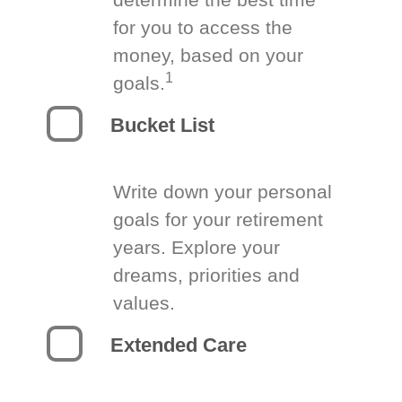
for you to access the
money, based on your
1
goals.
Bucket List
Write down your personal
goals for your retirement
years. Explore your
dreams, priorities and
values.
Extended Care