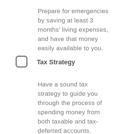
Prepare for emergencies
by saving at least 3
months’ living expenses,
and have that money
easily available to you.
Tax Strategy
Have a sound tax
strategy to guide you
through the process of
spending money from
both taxable and tax-
deferred accounts.