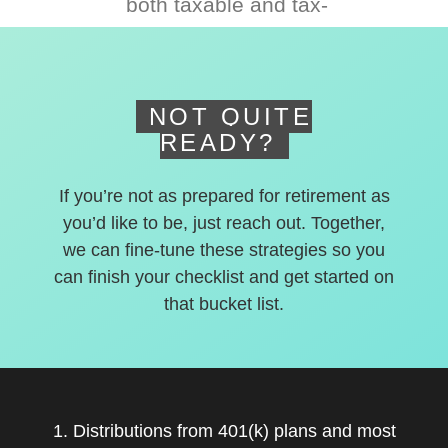
both taxable and tax-
deferred accounts.
NOT QUITE
READY?
If you’re not as prepared for retirement as
you’d like to be, just reach out. Together,
we can fine-tune these strategies so you
can finish your checklist and get started on
that bucket list.
1. Distributions from 401(k) plans and most