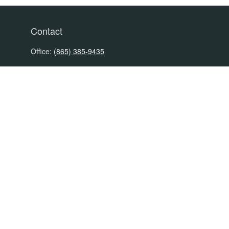
Contact
Office:
(865) 385-9435
200 Prosperity Drive
Knoxville,
TN
37923
David@PacificTidesWealth.com
Quick Links
Retirement
Investment
Estate
Insurance
Tax