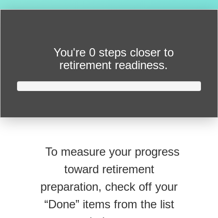
You're
0 steps closer
to
retirement readiness.
To measure your progress
toward retirement
preparation, check off your
“Done” items from the list