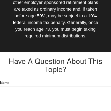
other employer-sponsored retirement plans
are taxed as ordinary income and, if taken
before age 59½, may be subject to a 10%
federal income tax penalty. Generally, once
you reach age 73, you must begin taking
required minimum distributions.
Have A Question About This
Topic?
Name