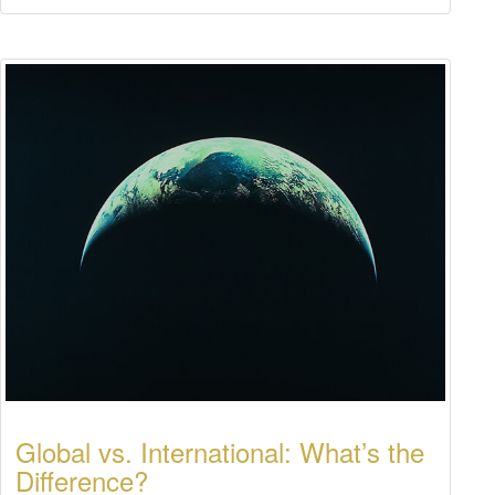
Global vs. International: What’s the
Difference?