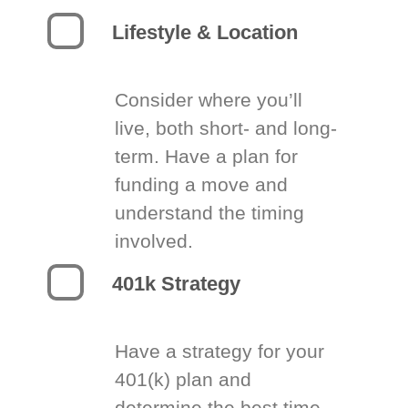
Lifestyle & Location
Consider where you’ll
live, both short- and long-
term. Have a plan for
funding a move and
understand the timing
involved.
401k Strategy
Have a strategy for your
401(k) plan and
determine the best time