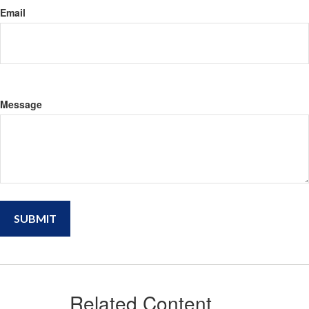
Email
Message
Related Content