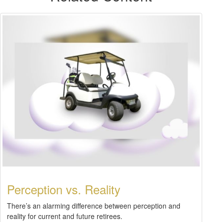
Perception vs. Reality
There’s an alarming difference between perception and
reality for current and future retirees.