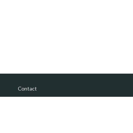
Contact
Office:
(865) 385-9435
200 Prosperity Drive
Knoxville,
TN
37923
David@PacificTidesWealth.com