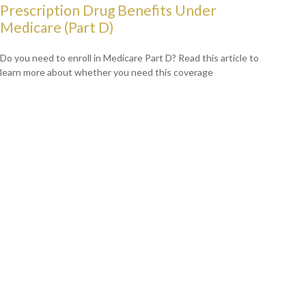
Prescription Drug Benefits Under
Medicare (Part D)
Do you need to enroll in Medicare Part D? Read this article to
learn more about whether you need this coverage