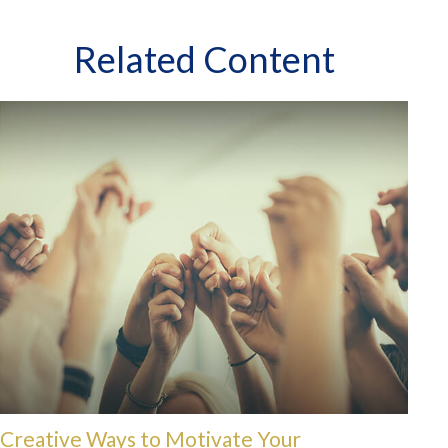
Related Content
Creative Ways to Motivate Your