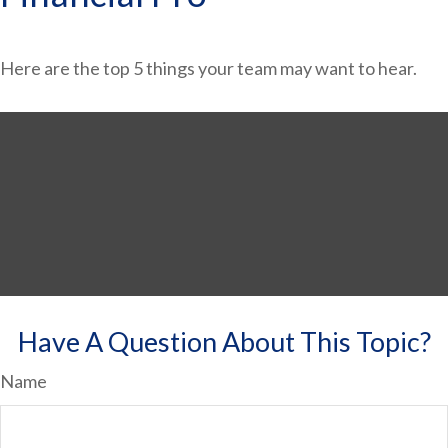
Here are the top 5 things your team may want to hear.
Have A Question About This Topic?
Name