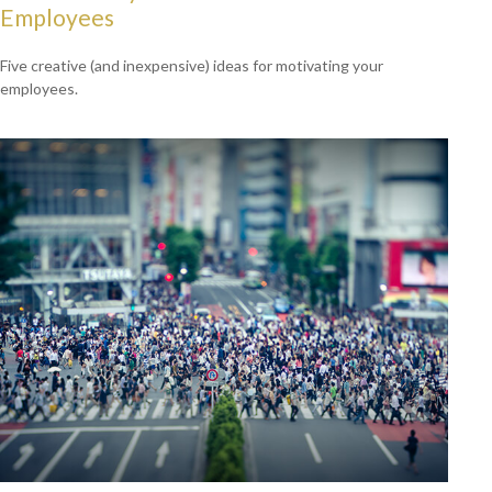
Employees
Five creative (and inexpensive) ideas for motivating your
employees.