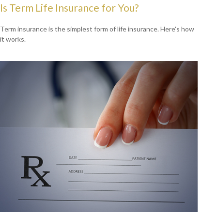
Is Term Life Insurance for You?
Term insurance is the simplest form of life insurance. Here's how
it works.