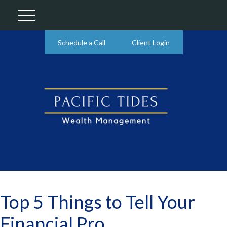
Schedule a Call
Client Login
Top 5 Things to Tell Your
Financial Pro