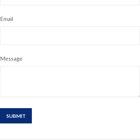
Email
Message