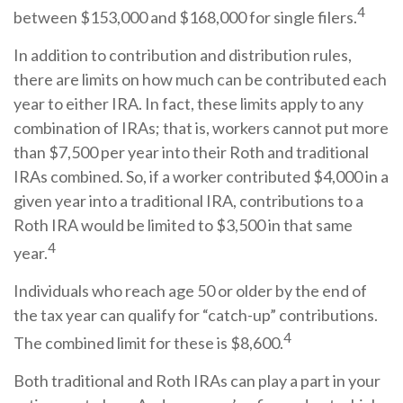
4
between $153,000 and $168,000 for single filers.
In addition to contribution and distribution rules,
there are limits on how much can be contributed each
year to either IRA. In fact, these limits apply to any
combination of IRAs; that is, workers cannot put more
than $7,500 per year into their Roth and traditional
IRAs combined. So, if a worker contributed $4,000 in a
given year into a traditional IRA, contributions to a
Roth IRA would be limited to $3,500 in that same
4
year.
Individuals who reach age 50 or older by the end of
the tax year can qualify for “catch-up” contributions.
4
The combined limit for these is $8,600.
Both traditional and Roth IRAs can play a part in your