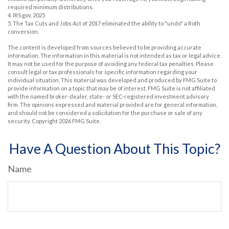
required minimum distributions.
4. IRS.gov, 2025
5. The Tax Cuts and Jobs Act of 2017 eliminated the ability to "undo" a Roth
conversion.
The content is developed from sources believed to be providing accurate
information. The information in this material is not intended as tax or legal advice.
It may not be used for the purpose of avoiding any federal tax penalties. Please
consult legal or tax professionals for specific information regarding your
individual situation. This material was developed and produced by FMG Suite to
provide information on a topic that may be of interest. FMG Suite is not affiliated
with the named broker-dealer, state- or SEC-registered investment advisory
firm. The opinions expressed and material provided are for general information,
and should not be considered a solicitation for the purchase or sale of any
security. Copyright
2026 FMG Suite.
Have A Question About This Topic?
Name