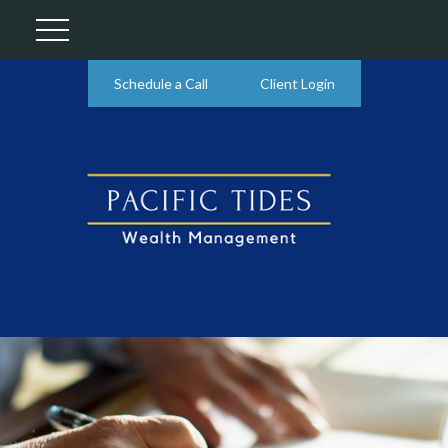
Schedule a Call
Client Login