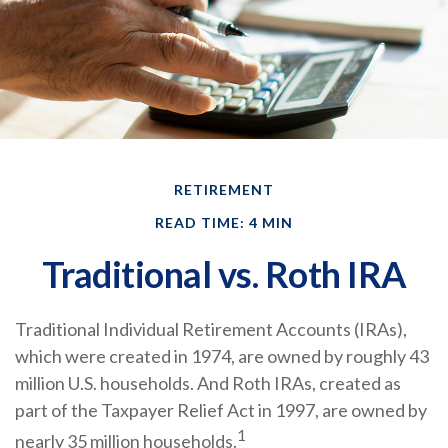
RETIREMENT
READ TIME: 4 MIN
Traditional vs. Roth IRA
Traditional Individual Retirement Accounts (IRAs),
which were created in 1974, are owned by roughly 43
million U.S. households. And Roth IRAs, created as
part of the Taxpayer Relief Act in 1997, are owned by
1
nearly 35 million households.