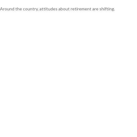
Around the country, attitudes about retirement are shifting.