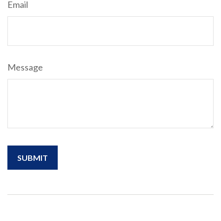
Email
Message