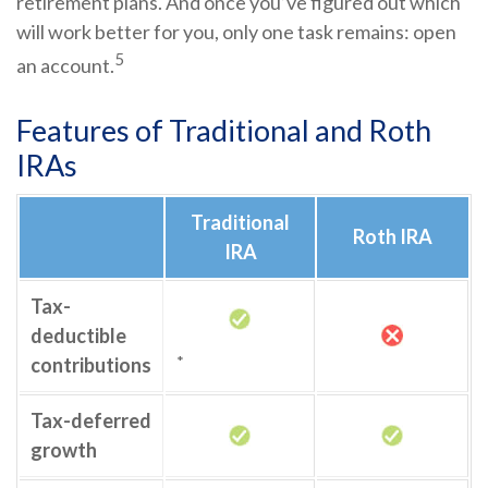
retirement plans. And once you’ve figured out which
will work better for you, only one task remains: open
5
an account.
Features of Traditional and Roth
IRAs
Traditional
Roth IRA
IRA
Tax-
deductible
*
contributions
Tax-deferred
growth