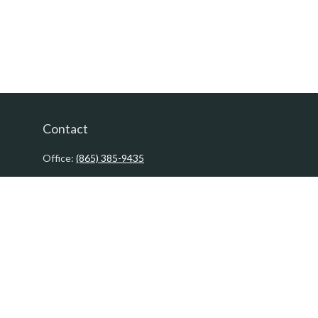
Contact
Office:
(865) 385-9435
200 Prosperity Drive
Knoxville,
TN
37923
David@PacificTidesWealth.com
Quick Links