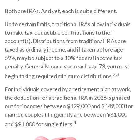
Both are IRAs. And yet, each is quite different.
Up to certain limits, traditional IRAs allow individuals
to make tax-deductible contributions to their
account(s). Distributions from traditional IRAs are
taxed as ordinary income, and if taken before age
59½, may be subject to a 10% federal income tax
penalty. Generally, once you reach age 73, you must
2,3
begin taking required minimum distributions.
For individuals covered by a retirement plan at work,
the deduction for a traditional IRA in 2026 is phased
out for incomes between $129,000 and $149,000 for
married couples filing jointly and between $81,000
4
and $91,000 for single filers.