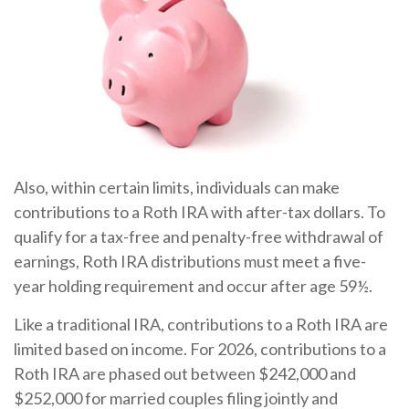
Also, within certain limits, individuals can make
contributions to a Roth IRA with after-tax dollars. To
qualify for a tax-free and penalty-free withdrawal of
earnings, Roth IRA distributions must meet a five-
year holding requirement and occur after age 59½.
Like a traditional IRA, contributions to a Roth IRA are
limited based on income. For 2026, contributions to a
Roth IRA are phased out between $242,000 and
$252,000 for married couples filing jointly and