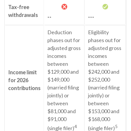
Tax-free
withdrawals
**
***
Deduction
Eligibility
phases out for
phases out for
adjusted gross
adjusted gross
incomes
incomes
between
between
$129,000 and
$242,000 and
Income limit
$149,000
$252,000
for 2026
(married filing
(married filing
contributions
jointly) or
jointly) or
between
between
$81,000 and
$153,000 and
$91,000
$168,000
4
5
(single filer)
(single filer)