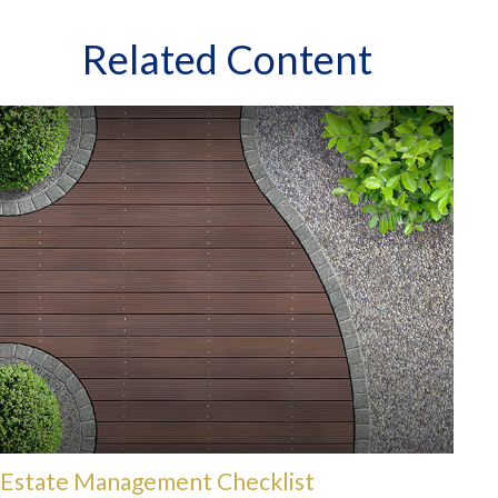
Related Content
Estate Management Checklist