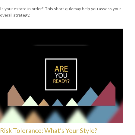
Is your estate in order? This short quiz may help you assess your
overall strategy.
Risk Tolerance: What’s Your Style?