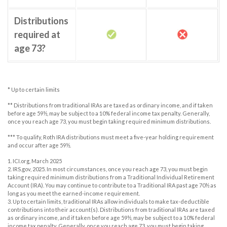
Distributions
required at
age 73?
* Up to certain limits
** Distributions from traditional IRAs are taxed as ordinary income, and if taken
before age 59½, may be subject to a 10% federal income tax penalty. Generally,
once you reach age 73, you must begin taking required minimum distributions.
*** To qualify, Roth IRA distributions must meet a five-year holding requirement
and occur after age 59½.
1. ICI.org, March 2025
2. IRS.gov, 2025. In most circumstances, once you reach age 73, you must begin
taking required minimum distributions from a Traditional Individual Retirement
Account (IRA). You may continue to contribute to a Traditional IRA past age 70½ as
long as you meet the earned-income requirement.
3. Up to certain limits, traditional IRAs allow individuals to make tax-deductible
contributions into their account(s). Distributions from traditional IRAs are taxed
as ordinary income, and if taken before age 59½, may be subject to a 10% federal
income tax penalty. Generally, once you reach age 73, you must begin taking