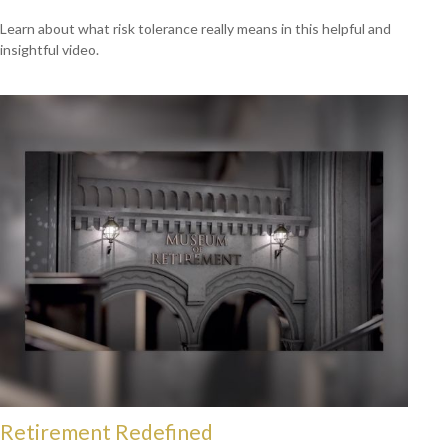
Learn about what risk tolerance really means in this helpful and
insightful video.
Retirement Redefined