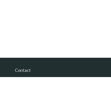
Contact
Office:
(865) 385-9435
200 Prosperity Drive
Knoxville,
TN
37923
David@PacificTidesWealth.com