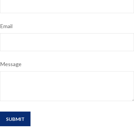
Email
Message