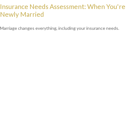
Insurance Needs Assessment: When You're
Newly Married
Marriage changes everything, including your insurance needs.