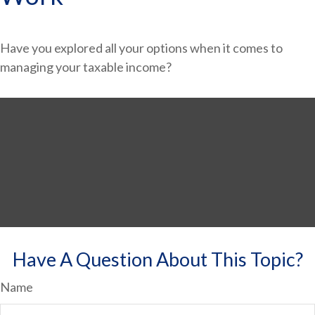
Have you explored all your options when it comes to
managing your taxable income?
Have A Question About This Topic?
Name