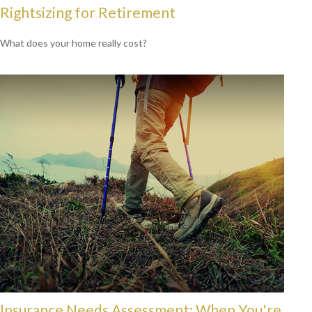
Rightsizing for Retirement
What does your home really cost?
Insurance Needs Assessment: When You're