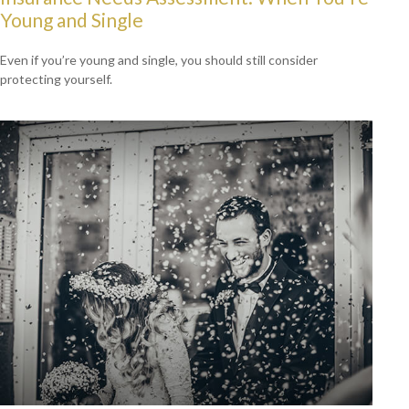
Young and Single
Even if you’re young and single, you should still consider
protecting yourself.