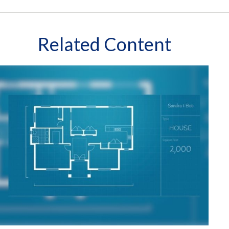
Related Content