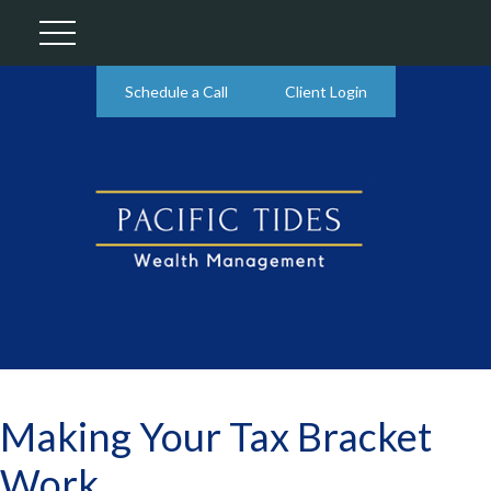
Schedule a Call
Client Login
Making Your Tax Bracket
Work