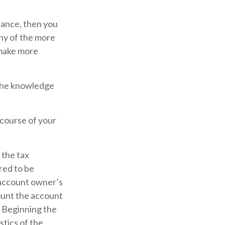
tance, then you
any of the more
 make more
 the knowledge
 course of your
 the tax
red to be
e account owner’s
ount the account
. Beginning the
tics of the