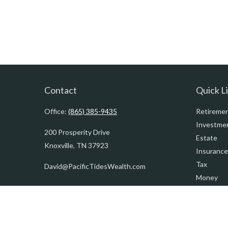
Contact
Quick L
Office:
(865) 385-9435
Retireme
Investme
200 Prosperity Drive
Estate
Knoxville,
TN
37923
Insurance
Tax
David@PacificTidesWealth.com
Money
Lifestyle
Latest Art
All Videos