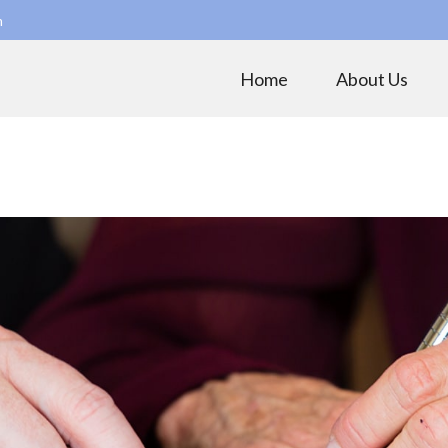
m
Home
About Us