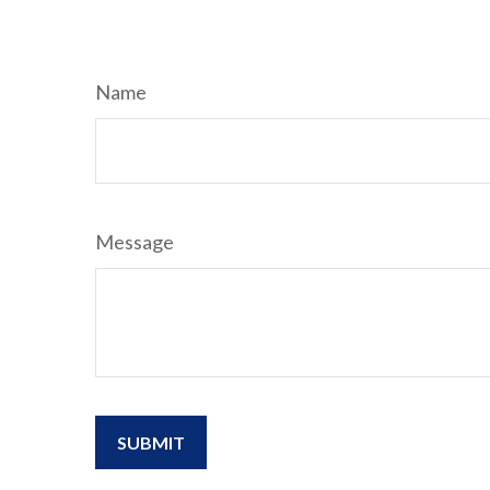
Name
Message