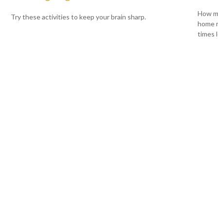
How mu
Try these activities to keep your brain sharp.
home r
times l