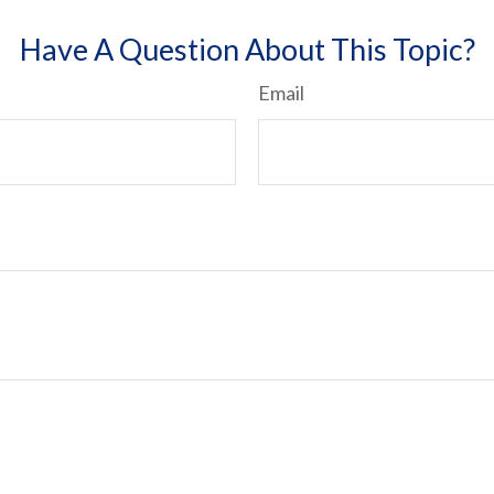
Have A Question About This Topic?
Email