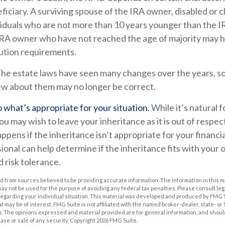
iciary. A surviving spouse of the IRA owner, disabled or chr
ividuals who are not more than 10 years younger than the 
 IRA owner who have not reached the age of majority may 
ution requirements.
he estate laws have seen many changes over the years, s
w about them may no longer be correct.
what’s appropriate for your situation.
While it’s natural 
ou may wish to leave your inheritance as it is out of respec
appens if the inheritance isn’t appropriate for your financia
ional can help determine if the inheritance fits with your o
d risk tolerance.
 from sources believed to be providing accurate information. The information in this m
t may not be used for the purpose of avoiding any federal tax penalties. Please consult leg
 regarding your individual situation. This material was developed and produced by FMG 
at may be of interest. FMG Suite is not affiliated with the named broker-dealer, state- o
m. The opinions expressed and material provided are for general information, and shoul
hase or sale of any security. Copyright
2026 FMG Suite.