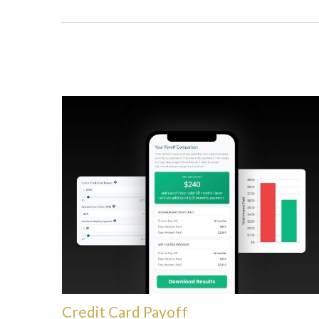
Credit Card Payoff