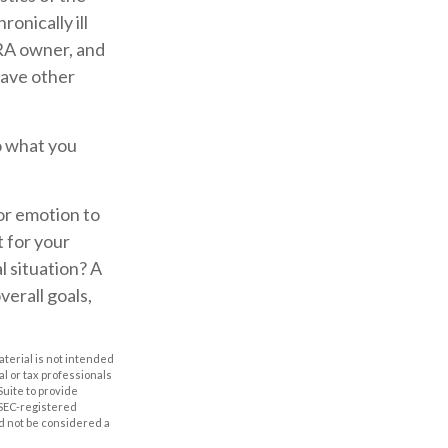
onically ill
IRA owner, and
have other
o what you
for emotion to
t for your
l situation? A
verall goals,
aterial is not intended
al or tax professionals
Suite to provide
r SEC-registered
d not be considered a