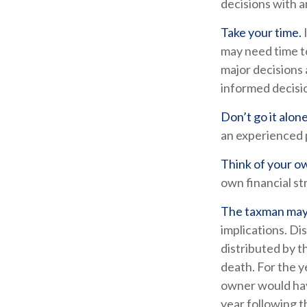
decisions with a
Take your time.
may need time to
major decisions 
informed decisi
Don’t go it alone
an experienced p
Think of your ow
own financial st
The taxman may 
implications. Di
distributed by t
death. For the 
owner would hav
year following 