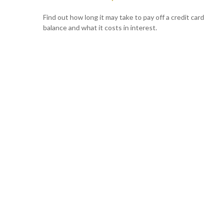
Find out how long it may take to pay off a credit card
balance and what it costs in interest.