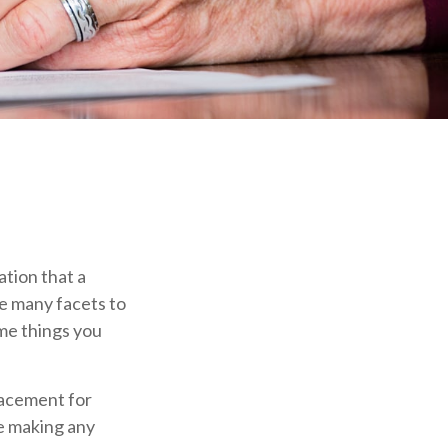
ation that a
re many facets to
me things you
placement for
re making any