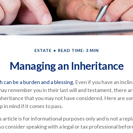
ESTATE
READ TIME: 3 MIN
Managing an Inheritance
h can be a burden and a blessing.
Even if you have an inclin
y remember you in their last will and testament, there a
inheritance that you may not have considered. Here are so
 in mind if it comes to pass.
s article is for informational purposes only and is not a re
, so consider speaking with a legal or tax professional befo