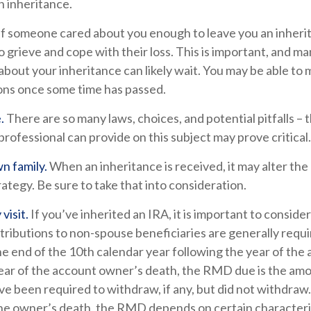
n inheritance.
If someone cared about you enough to leave you an inheri
 grieve and cope with their loss. This is important, and m
about your inheritance can likely wait. You may be able to
ons once some time has passed.
.
There are so many laws, choices, and potential pitfalls –
rofessional can provide on this subject may prove critical.
n family.
When an inheritance is received, it may alter the
rategy. Be sure to take that into consideration.
visit.
If you’ve inherited an IRA, it is important to consider
stributions to non-spouse beneficiaries are generally requi
he end of the 10th calendar year following the year of th
year of the account owner’s death, the RMD due is the am
e been required to withdraw, if any, but did not withdraw
the owner’s death, the RMD depends on certain characteris