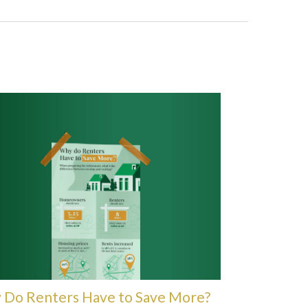
Do Renters Have to Save More?