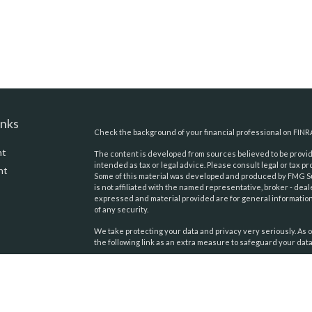
inks
Check the background of your financial professional on FINR
nt
The content is developed from sources believed to be providi
intended as tax or legal advice. Please consult legal or tax pr
nt
Some of this material was developed and produced by FMG Suit
is not affiliated with the named representative, broker - deal
expressed and material provided are for general information,
of any security.
We take protecting your data and privacy very seriously. As o
the following link as an extra measure to safeguard your dat
Copyright 2026 FMG Suite.
icles
Securities and advisory services offered through
United Pl
Financial Services
. Member:
FINRA
,
SIPC
. Pacific Tides Wealt