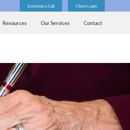
Schedule a Call
Client Login
Resources
Our Services
Contact