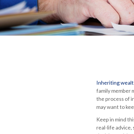
Inheriting wealt
family member ma
the process of 
may want to keep
Keep in mind thi
real-life advice