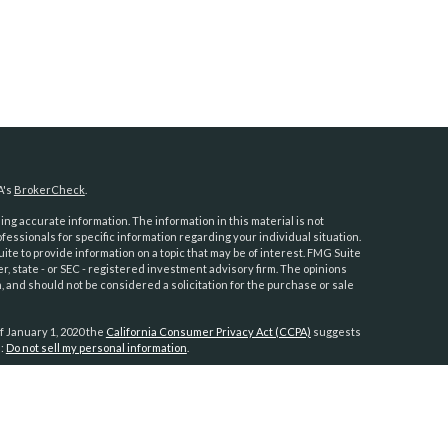
A's
BrokerCheck
.
ng accurate information. The information in this material is not
ofessionals for specific information regarding your individual situation.
e to provide information on a topic that may be of interest. FMG Suite
er, state - or SEC - registered investment advisory firm. The opinions
 and should not be considered a solicitation for the purchase or sale
f January 1, 2020 the
California Consumer Privacy Act (CCPA)
suggests
a:
Do not sell my personal information
.
anners
h