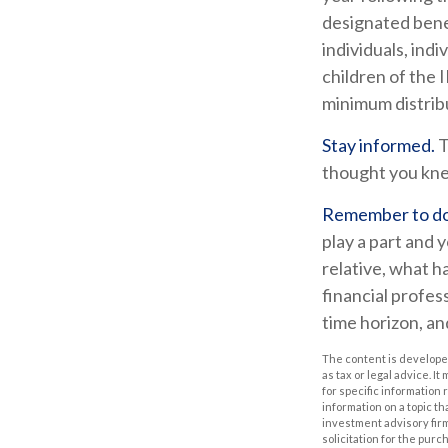
designated benef
individuals, ind
children of the
minimum distrib
Stay informed.
T
thought you kne
Remember to do 
play a part and y
relative, what h
financial profess
time horizon, an
The content is developed
as tax or legal advice. I
for specific information
information on a topic th
investment advisory fir
solicitation for the purc