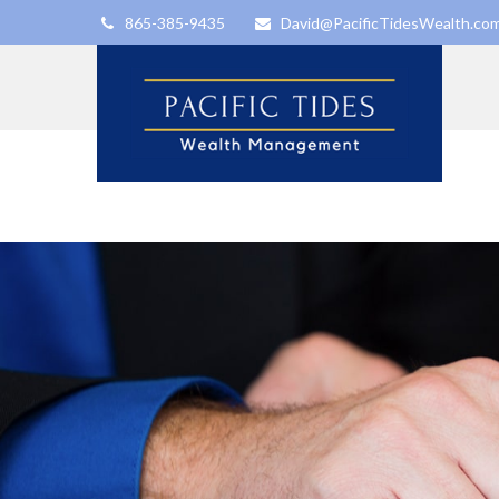
865-385-9435
David@PacificTidesWealth.co