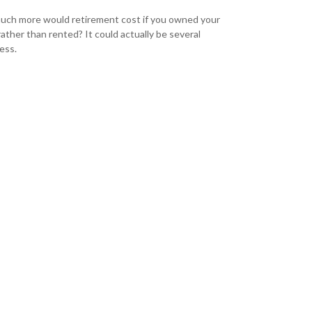
ch more would retirement cost if you owned your
ather than rented? It could actually be several
ess.