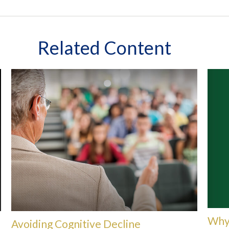
Related Content
Why 
Avoiding Cognitive Decline