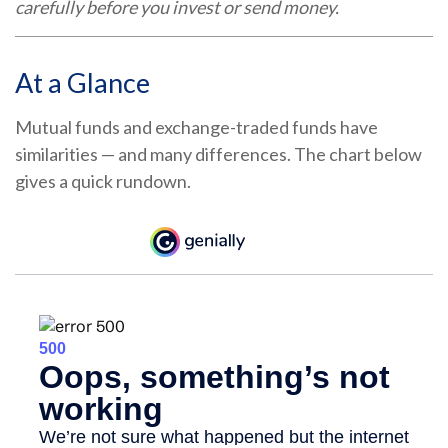
carefully before you invest or send money.
At a Glance
Mutual funds and exchange-traded funds have
similarities — and many differences. The chart below
gives a quick rundown.