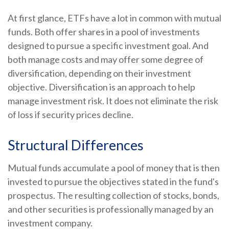
At first glance, ETFs have a lot in common with mutual
funds. Both offer shares in a pool of investments
designed to pursue a specific investment goal. And
both manage costs and may offer some degree of
diversification, depending on their investment
objective. Diversification is an approach to help
manage investment risk. It does not eliminate the risk
of loss if security prices decline.
Structural Differences
Mutual funds accumulate a pool of money that is then
invested to pursue the objectives stated in the fund's
prospectus. The resulting collection of stocks, bonds,
and other securities is professionally managed by an
investment company.