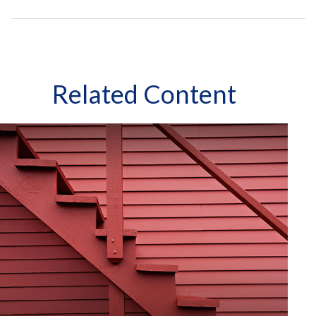
Related Content