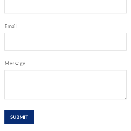
Email
Message