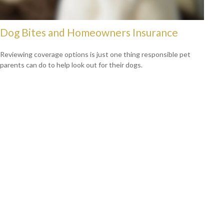
Dog Bites and Homeowners Insurance
Reviewing coverage options is just one thing responsible pet
parents can do to help look out for their dogs.