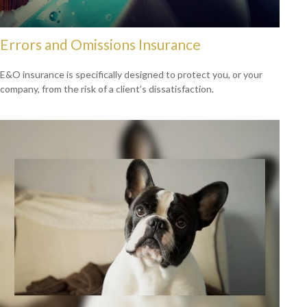
Errors and Omissions Insurance
E&O insurance is specifically designed to protect you, or your
company, from the risk of a client’s dissatisfaction.