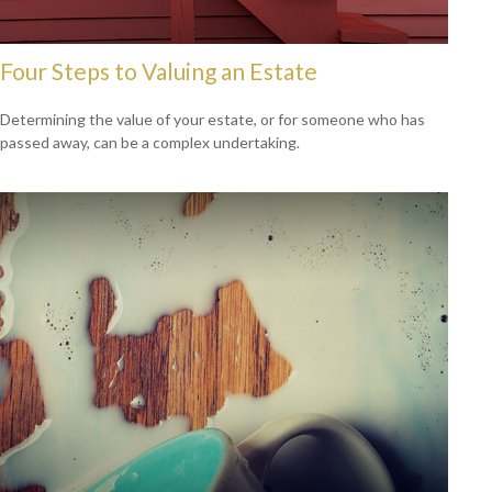
Four Steps to Valuing an Estate
Determining the value of your estate, or for someone who has
passed away, can be a complex undertaking.