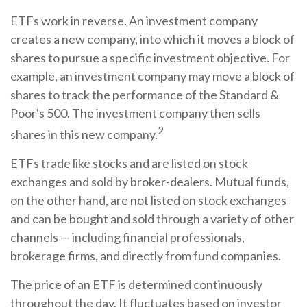
ETFs work in reverse. An investment company
creates a new company, into which it moves a block of
shares to pursue a specific investment objective. For
example, an investment company may move a block of
shares to track the performance of the Standard &
Poor's 500. The investment company then sells
2
shares in this new company.
ETFs trade like stocks and are listed on stock
exchanges and sold by broker-dealers. Mutual funds,
on the other hand, are not listed on stock exchanges
and can be bought and sold through a variety of other
channels — including financial professionals,
brokerage firms, and directly from fund companies.
The price of an ETF is determined continuously
throughout the day. It fluctuates based on investor