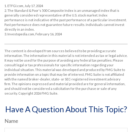
1. ETFGI.com, July 17, 2024
2. The Standard & Poor's 500 Composite Index is an unmanaged index that is
generally considered representative of the U.S. stock market. Index
performance is not indicative of the past performance of a particular investment.
Past performance does not guarantee future results. Individuals cannot invest
directly in an index.
3. Investopedia.com, February 16, 2024
The content is developed from sources believed to be providing accurate
information. The information in this material is not intended as tax or legal advice.
It may not be used for the purpose of avoiding any federal tax penalties. Please
consult legal or tax professionals for specific information regarding your
individual situation. This material was developed and produced by FMG Suite to
provide information on a topic that may be of interest. FMG Suite is not affiliated
with the named broker-dealer, state- or SEC-registered investment advisory
firm. The opinions expressed and material provided are for general information,
and should not be considered a solicitation for the purchase or sale of any
security. Copyright
2026 FMG Suite.
Have A Question About This Topic?
Name