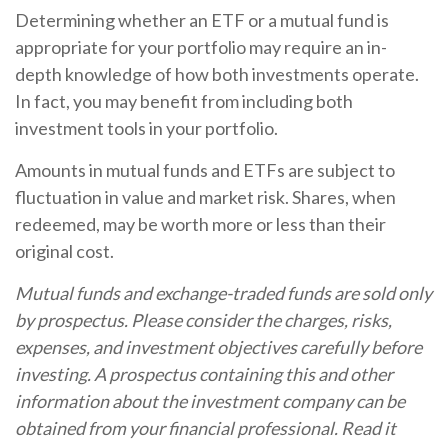
Determining whether an ETF or a mutual fund is
appropriate for your portfolio may require an in-
depth knowledge of how both investments operate.
In fact, you may benefit from including both
investment tools in your portfolio.
Amounts in mutual funds and ETFs are subject to
fluctuation in value and market risk. Shares, when
redeemed, may be worth more or less than their
original cost.
Mutual funds and exchange-traded funds are sold only
by prospectus. Please consider the charges, risks,
expenses, and investment objectives carefully before
investing. A prospectus containing this and other
information about the investment company can be
obtained from your financial professional. Read it