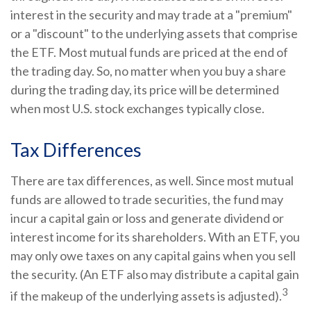
interest in the security and may trade at a "premium"
or a "discount" to the underlying assets that comprise
the ETF. Most mutual funds are priced at the end of
the trading day. So, no matter when you buy a share
during the trading day, its price will be determined
when most U.S. stock exchanges typically close.
Tax Differences
There are tax differences, as well. Since most mutual
funds are allowed to trade securities, the fund may
incur a capital gain or loss and generate dividend or
interest income for its shareholders. With an ETF, you
may only owe taxes on any capital gains when you sell
the security. (An ETF also may distribute a capital gain
3
if the makeup of the underlying assets is adjusted).