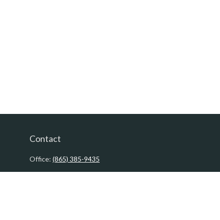
Contact
Office:
(865) 385-9435
200 Prosperity Drive
Knoxville,
TN
37923
David@PacificTidesWealth.com