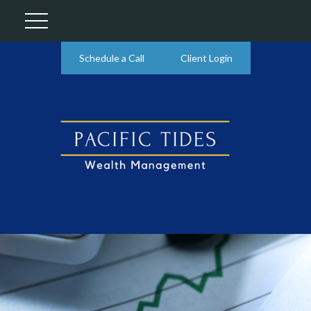
Schedule a Call
Client Login