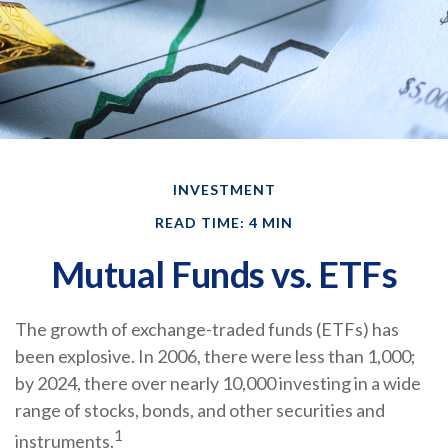
INVESTMENT
READ TIME: 4 MIN
Mutual Funds vs. ETFs
The growth of exchange-traded funds (ETFs) has
been explosive. In 2006, there were less than 1,000;
by 2024, there over nearly 10,000 investing in a wide
range of stocks, bonds, and other securities and
1
instruments.